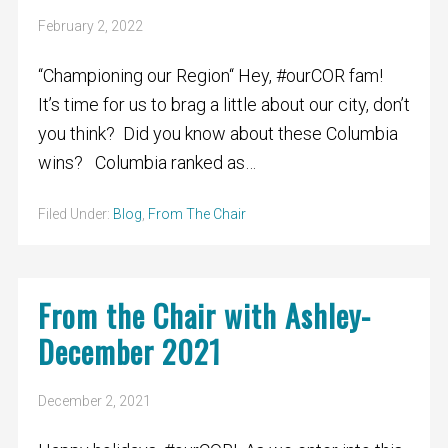
February 2, 2022
“Championing our Region“ Hey, #ourCOR fam!
It’s time for us to brag a little about our city, don’t
you think? Did you know about these Columbia
wins? Columbia ranked as…
Filed Under:
Blog
,
From The Chair
From the Chair with Ashley-
December 2021
December 2, 2021