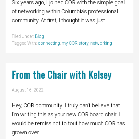
Six years ago, I joined COR with the simple goal
of networking within Columbia’s professional
community. At first, I thought it was just…
Filed Under:
Blog
Tagged With:
connecting
,
my COR story
,
networking
From the Chair with Kelsey
August 16, 2022
Hey, COR community! I truly can’t believe that
I’m writing this as your new COR board chair. I
would be remiss not to tout how much COR has
grown over…