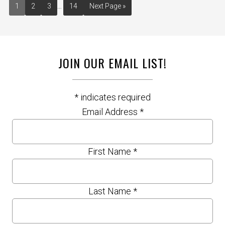
1
2
3
…
14
Next Page »
JOIN OUR EMAIL LIST!
*
indicates required
Email Address
*
First Name
*
Last Name
*