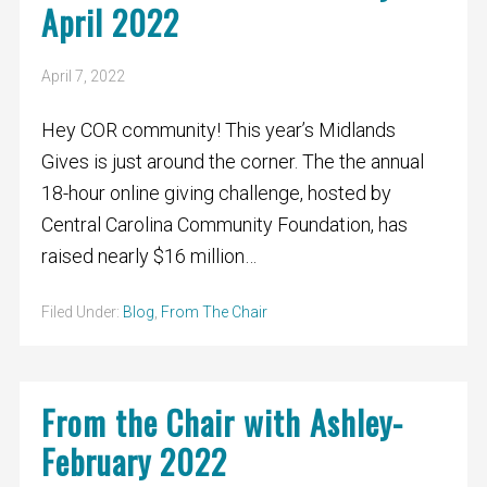
April 2022
April 7, 2022
Hey COR community! This year’s Midlands
Gives is just around the corner. The the annual
18-hour online giving challenge, hosted by
Central Carolina Community Foundation, has
raised nearly $16 million…
Filed Under:
Blog
,
From The Chair
From the Chair with Ashley-
February 2022