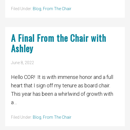
Filed Under:
Blog
,
From The Chair
A Final From the Chair with
Ashley
June 8, 2022
Hello COR! It is with immense honor and a full
heart that I sign off my tenure as board chair.
This year has been a whirlwind of growth with
a…
Filed Under:
Blog
,
From The Chair