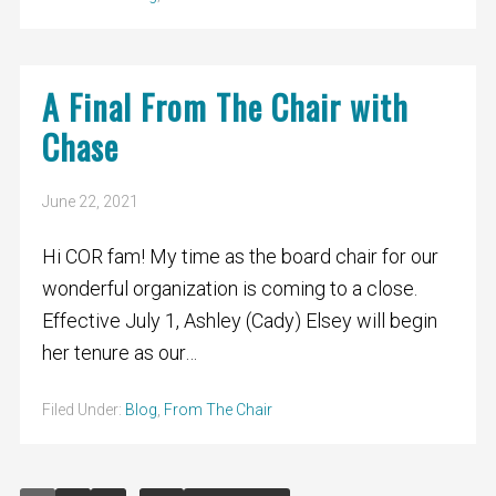
A Final From The Chair with
Chase
June 22, 2021
Hi COR fam! My time as the board chair for our
wonderful organization is coming to a close.
Effective July 1, Ashley (Cady) Elsey will begin
her tenure as our…
Filed Under:
Blog
,
From The Chair