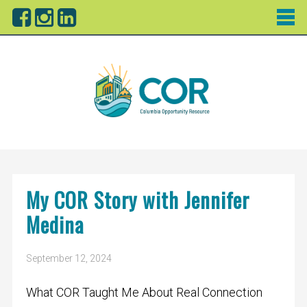
My COR Story with Jennifer
Medina
September 12, 2024
What COR Taught Me About Real Connection