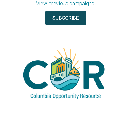
View previous campaigns.