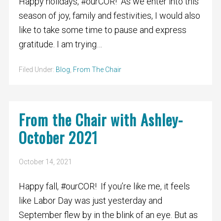
Happy holidays, #ourCOR! As we enter into this
season of joy, family and festivities, I would also
like to take some time to pause and express
gratitude. I am trying…
Filed Under:
Blog
,
From The Chair
From the Chair with Ashley-
October 2021
October 14, 2021
Happy fall, #ourCOR! If you’re like me, it feels
like Labor Day was just yesterday and
September flew by in the blink of an eye. But as