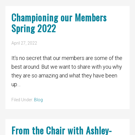
Championing our Members
Spring 2022
April 27, 2022
It’s no secret that our members are some of the
best around. But we want to share with you why
they are so amazing and what they have been
up…
Filed Under:
Blog
From the Chair with Ashley-