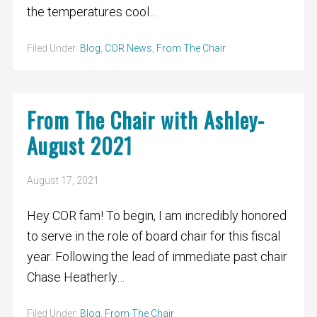
the temperatures cool…
Filed Under:
Blog
,
COR News
,
From The Chair
From The Chair with Ashley-
August 2021
August 17, 2021
Hey COR fam! To begin, I am incredibly honored
to serve in the role of board chair for this fiscal
year. Following the lead of immediate past chair
Chase Heatherly…
Filed Under:
Blog
,
From The Chair