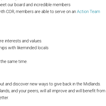
 meet our board and incredible members
with COR, members are able to serve on an
Action Team
re interests and values.
hips with likeminded locals
 the same time.
t and discover new ways to give back in the Midlands.
ands, and your peers, will all improve and will benefit from
tter.