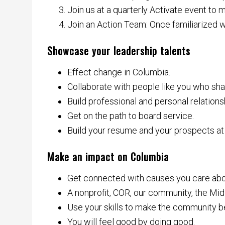
Join us at a quarterly Activate event to
Join an Action Team: Once familiarized 
Showcase your leadership talents
Effect change in Columbia.
Collaborate with people like you who sha
Build professional and personal relations
Get on the path to board service.
Build your resume and your prospects at
Make an impact on Columbia
Get connected with causes you care abou
A nonprofit, COR, our community, the Midl
Use your skills to make the community be
You will feel good by doing good.