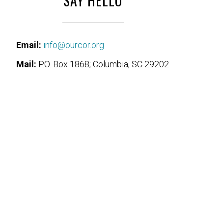
SAY HELLO
Email:
info@ourcor.org
Mail:
P.O. Box 1868; Columbia, SC 29202