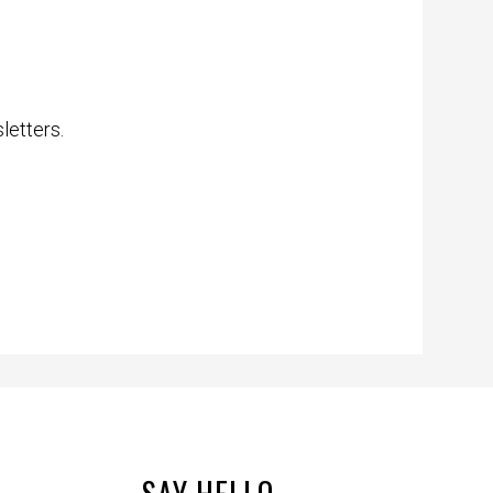
letters.