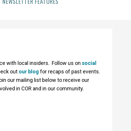
NEWSLETTER FEATURES
 with local insiders. Follow us on
social
heck out
our blog
for recaps of past events.
 our mailing list below to receive our
nvolved in COR and in our community.