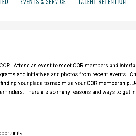
TED
EVENTS & SERVICE
TALENT RETENTION
COR. Attend an event to meet COR members and interface
grams and initiatives and photos from recent events. C
finding your place to maximize your COR membership. Join
reminders. There are so many reasons and ways to get i
pportunity