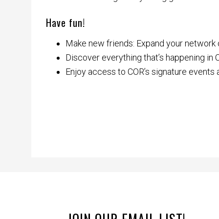
Have fun!
Make new friends: Expand your network ou
Discover everything that’s happening in
Enjoy access to COR’s signature events