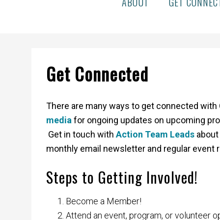
ABOUT
GET CONNEC
Get Connected
There are many ways to get connected with 
media
for ongoing updates on upcoming pro
Get in touch with
Action Team Leads
about 
monthly email newsletter and regular event 
Steps to Getting Involved!
Become a Member!
Attend an event, program, or volunteer o