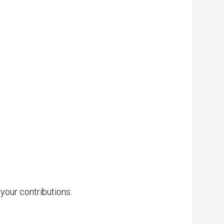
 your contributions.