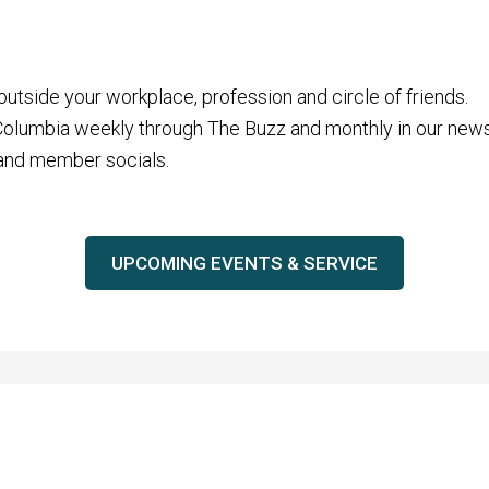
tside your workplace, profession and circle of friends.
 Columbia weekly through The Buzz and monthly in our news
 and member socials.
UPCOMING EVENTS & SERVICE