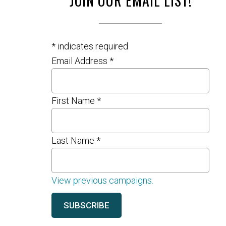
JOIN OUR EMAIL LIST!
*
indicates required
Email Address
*
First Name
*
Last Name
*
View previous campaigns.