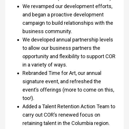
We revamped our development efforts,
and began a proactive development
campaign to build relationships with the
business community.
We developed annual partnership levels
to allow our business partners the
opportunity and flexibility to support COR
in a variety of ways.
Rebranded Time for Art, our annual
signature event, and refreshed the
event’s offerings (more to come on this,
too!).
Added a Talent Retention Action Team to
carry out COR’s renewed focus on
retaining talent in the Columbia region.