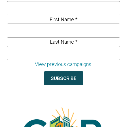
First Name
*
Last Name
*
View previous campaigns.