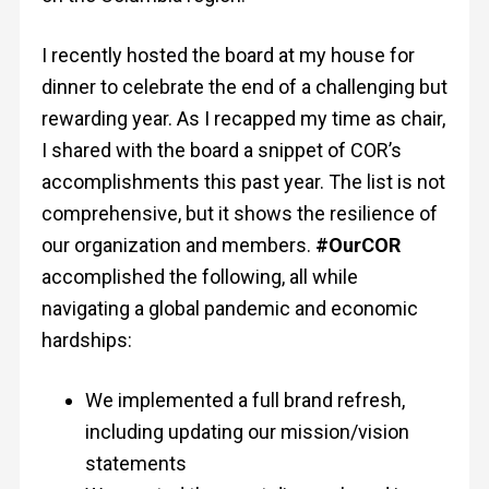
I recently hosted the board at my house for
dinner to celebrate the end of a challenging but
rewarding year. As I recapped my time as chair,
I shared with the board a snippet of COR’s
accomplishments this past year. The list is not
comprehensive, but it shows the resilience of
our organization and members.
#OurCOR
accomplished the following, all while
navigating a global pandemic and economic
hardships:
We implemented a full brand refresh,
including updating our mission/vision
statements