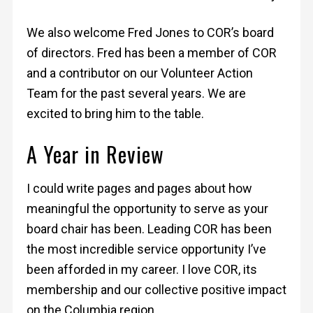
We also welcome Fred Jones to COR’s board
of directors. Fred has been a member of COR
and a contributor on our Volunteer Action
Team for the past several years. We are
excited to bring him to the table.
A Year in Review
I could write pages and pages about how
meaningful the opportunity to serve as your
board chair has been. Leading COR has been
the most incredible service opportunity I’ve
been afforded in my career. I love COR, its
membership and our collective positive impact
on the Columbia region.