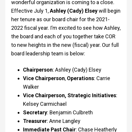
wonderful organization is coming to a close.
Effective July 1,
Ashley (Cady) Elsey
will begin
her tenure as our board chair for the 2021-
2022 fiscal year. I’m excited to see how Ashley,
the board and each of you together take COR
to new heights in the new (fiscal) year. Our full
board leadership team is below:
Chairperson
: Ashley (Cady) Elsey
Vice Chairperson
,
Operations
: Carrie
Walker
Vice Chairperson, Strategic Initiatives
:
Kelsey Carmichael
Secretary
: Benjamin Culbreth
Treasurer
: Anne Langley
Immediate Past Chair
: Chase Heatherly