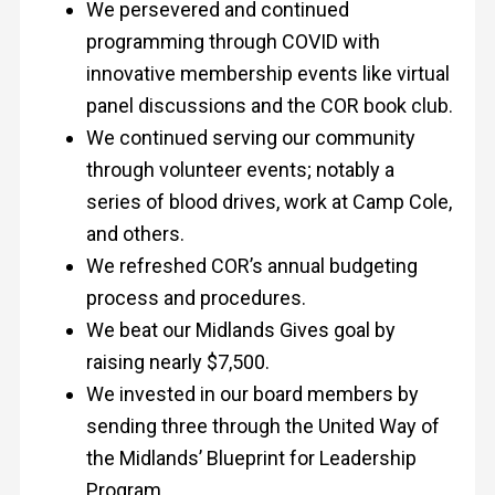
We persevered and continued
programming through COVID with
innovative membership events like virtual
panel discussions and the COR book club.
We continued serving our community
through volunteer events; notably a
series of blood drives, work at Camp Cole,
and others.
We refreshed COR’s annual budgeting
process and procedures.
We beat our Midlands Gives goal by
raising nearly $7,500.
We invested in our board members by
sending three through the United Way of
the Midlands’ Blueprint for Leadership
Program.