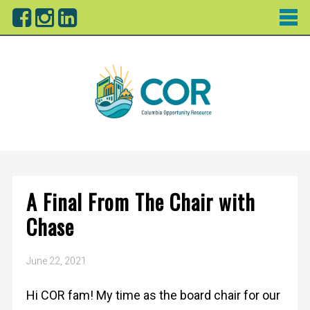
A Final From The Chair with
Chase
June 22, 2021
Hi COR fam! My time as the board chair for our