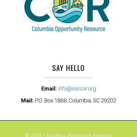
SAY HELLO
Email:
info@ourcor.org
Mail:
P.O. Box 1868; Columbia, SC 29202
© 2026 | Columbia Opportunity Resource