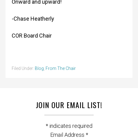
Onward and upward!
-Chase Heatherly
COR Board Chair
Filed Under:
Blog
,
From The Chair
JOIN OUR EMAIL LIST!
*
indicates required
Email Address
*