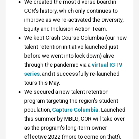
We created the most diverse board in
COR’s history, which only continues to
improve as we re-activated the Diversity,
Equity and Inclusion Action Team.
We kept Crash Course Columbia (our new
talent retention initiative launched just
before we went into lock down) alive
through the pandemic via a
virtual IGTV
series
, and it successfully re-launched
tours this May.
We secured a new talent retention
program targeting the region’s student
population,
Capture Columbia
.
Launched
this summer by MBLG, COR will take over
as the program’s long-term owner
effective 2022 (more to come on that!).