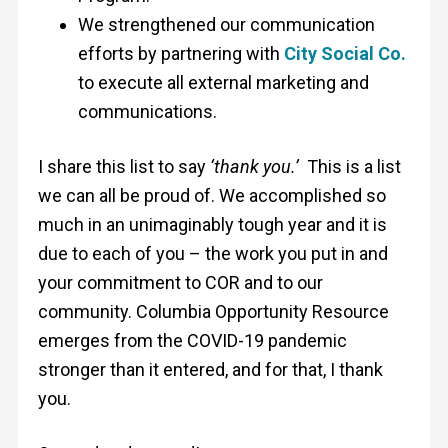
We strengthened our communication
efforts by partnering with
City Social Co.
to execute all external marketing and
communications.
I share this list to say
‘thank you.’
This is a list
we can all be proud of. We accomplished so
much in an unimaginably tough year and it is
due to each of you – the work you put in and
your commitment to COR and to our
community. Columbia Opportunity Resource
emerges from the COVID-19 pandemic
stronger than it entered, and for that, I thank
you.