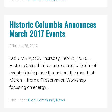
Historic Columbia Announces
March 2017 Events
February 28, 2017
COLUMBIA, S.C., Thursday, Feb. 23, 2016 –
Historic Columbia has an exciting calendar of
events taking place throughout the month of
March – from a Preservation Workshop
focusing on energy…
Filed Under:
Blog
,
Community News