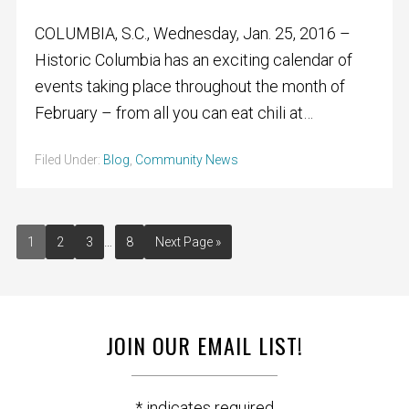
COLUMBIA, S.C., Wednesday, Jan. 25, 2016 –
Historic Columbia has an exciting calendar of
events taking place throughout the month of
February – from all you can eat chili at…
Filed Under:
Blog
,
Community News
1
2
3
…
8
Next Page »
JOIN OUR EMAIL LIST!
*
indicates required