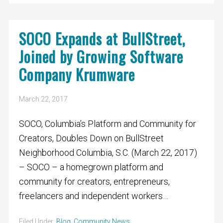
SOCO Expands at BullStreet,
Joined by Growing Software
Company Krumware
March 22, 2017
SOCO, Columbia’s Platform and Community for
Creators, Doubles Down on BullStreet
Neighborhood Columbia, S.C. (March 22, 2017)
– SOCO – a homegrown platform and
community for creators, entrepreneurs,
freelancers and independent workers…
Filed Under:
Blog
,
Community News