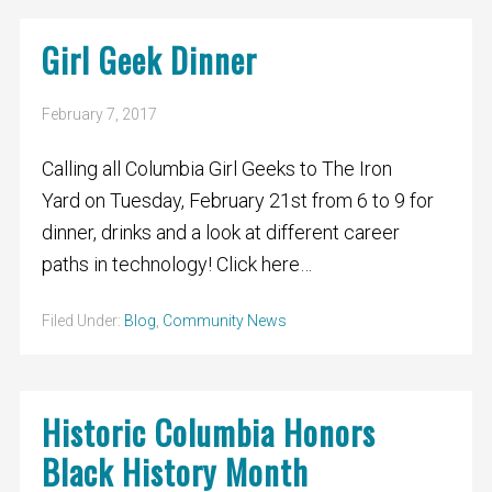
Girl Geek Dinner
February 7, 2017
Calling all Columbia Girl Geeks to The Iron
Yard on Tuesday, February 21st from 6 to 9 for
dinner, drinks and a look at different career
paths in technology! Click here…
Filed Under:
Blog
,
Community News
Historic Columbia Honors
Black History Month