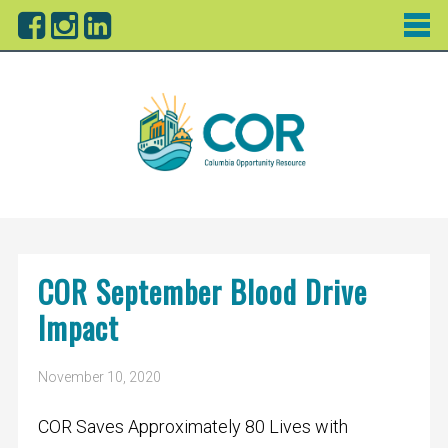
COR September Blood Drive
Impact
November 10, 2020
COR Saves Approximately 80 Lives with