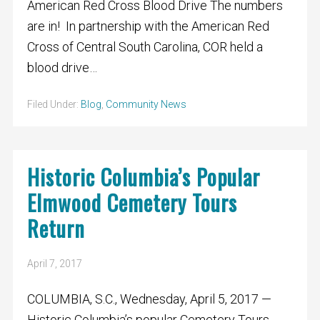
American Red Cross Blood Drive The numbers
are in! In partnership with the American Red
Cross of Central South Carolina, COR held a
blood drive…
Filed Under:
Blog
,
Community News
Historic Columbia’s Popular
Elmwood Cemetery Tours
Return
April 7, 2017
COLUMBIA, S.C., Wednesday, April 5, 2017 —
Historic Columbia’s popular Cemetery Tours