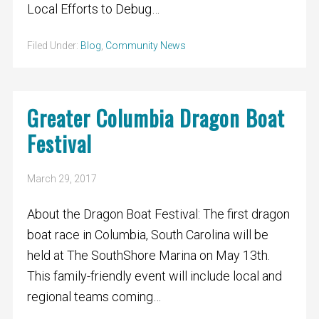
Local Efforts to Debug…
Filed Under:
Blog
,
Community News
Greater Columbia Dragon Boat
Festival
March 29, 2017
About the Dragon Boat Festival: The first dragon
boat race in Columbia, South Carolina will be
held at The SouthShore Marina on May 13th.
This family-friendly event will include local and
regional teams coming…