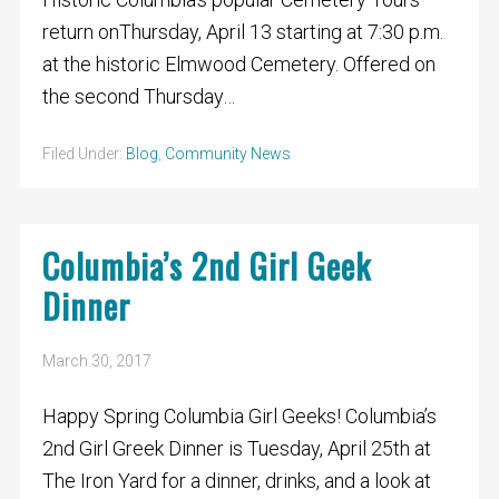
return onThursday, April 13 starting at 7:30 p.m.
at the historic Elmwood Cemetery. Offered on
the second Thursday…
Filed Under:
Blog
,
Community News
Columbia’s 2nd Girl Geek
Dinner
March 30, 2017
Happy Spring Columbia Girl Geeks! Columbia’s
2nd Girl Greek Dinner is Tuesday, April 25th at
The Iron Yard for a dinner, drinks, and a look at