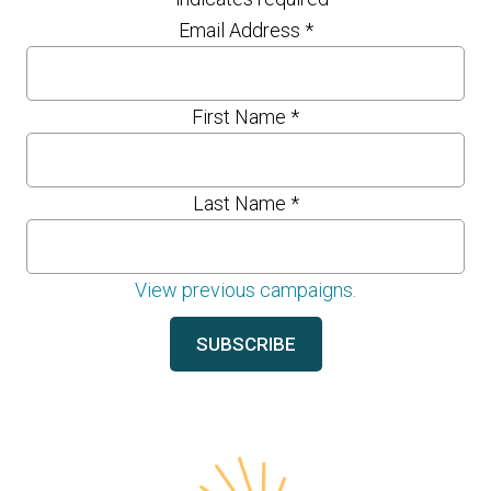
Email Address
*
First Name
*
Last Name
*
View previous campaigns.