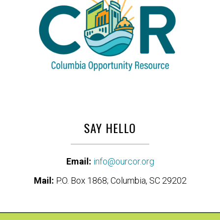
SAY HELLO
Email:
info@ourcor.org
Mail:
P.O. Box 1868; Columbia, SC 29202