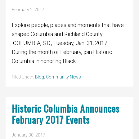
February 2, 2017
Explore people, places and moments that have
shaped Columbia and Richland County
COLUMBIA, S.C., Tuesday, Jan. 31, 2017 –
During the month of February, join Historic
Columbia in honoring Black…
Filed Under:
Blog
,
Community News
Historic Columbia Announces
February 2017 Events
January 30, 2017