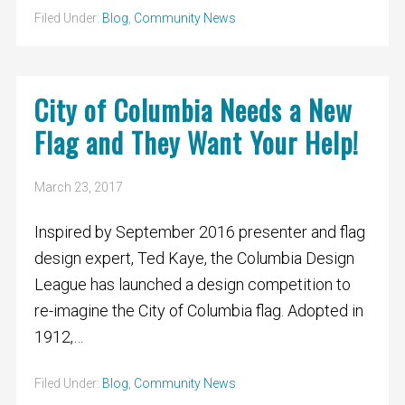
Filed Under:
Blog
,
Community News
City of Columbia Needs a New
Flag and They Want Your Help!
March 23, 2017
Inspired by September 2016 presenter and flag
design expert, Ted Kaye, the Columbia Design
League has launched a design competition to
re-imagine the City of Columbia flag. Adopted in
1912,…
Filed Under:
Blog
,
Community News