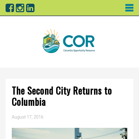
The Second City Returns to
Columbia
August 17, 2016