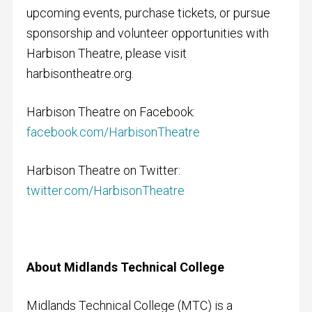
upcoming events, purchase tickets, or pursue
sponsorship and volunteer opportunities with
Harbison Theatre, please visit
harbisontheatre.org.
Harbison Theatre on Facebook:
facebook.com/HarbisonTheatre
Harbison Theatre on Twitter:
twitter.com/HarbisonTheatre
About Midlands Technical College
Midlands Technical College (MTC) is a