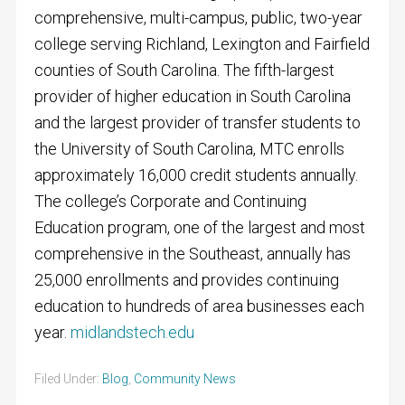
comprehensive, multi-campus, public, two-year
college serving Richland, Lexington and Fairfield
counties of South Carolina. The fifth-largest
provider of higher education in South Carolina
and the largest provider of transfer students to
the University of South Carolina, MTC enrolls
approximately 16,000 credit students annually.
The college’s Corporate and Continuing
Education program, one of the largest and most
comprehensive in the Southeast, annually has
25,000 enrollments and provides continuing
education to hundreds of area businesses each
year.
midlandstech.edu
Filed Under:
Blog
,
Community News