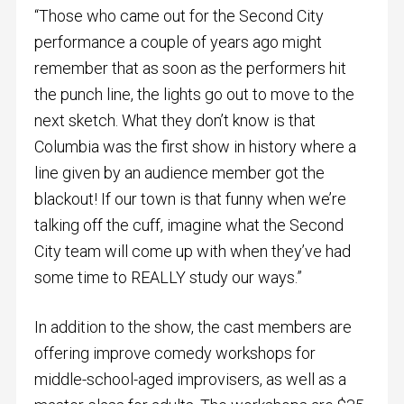
“Those who came out for the Second City
performance a couple of years ago might
remember that as soon as the performers hit
the punch line, the lights go out to move to the
next sketch. What they don’t know is that
Columbia was the first show in history where a
line given by an audience member got the
blackout! If our town is that funny when we’re
talking off the cuff, imagine what the Second
City team will come up with when they’ve had
some time to REALLY study our ways.”
In addition to the show, the cast members are
offering improve comedy workshops for
middle-school-aged improvisers, as well as a