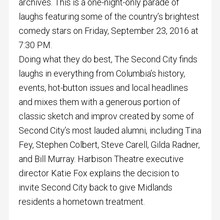
archives. This is a one-night-only parade of
laughs featuring some of the country’s brightest
comedy stars on Friday, September 23, 2016 at
7:30 PM.
Doing what they do best, The Second City finds
laughs in everything from Columbia’s history,
events, hot-button issues and local headlines
and mixes them with a generous portion of
classic sketch and improv created by some of
Second City’s most lauded alumni, including Tina
Fey, Stephen Colbert, Steve Carell, Gilda Radner,
and Bill Murray. Harbison Theatre executive
director Katie Fox explains the decision to
invite Second City back to give Midlands
residents a hometown treatment.