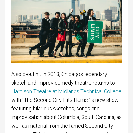
A sold-out hit in 2013, Chicago’s legendary
sketch and improv comedy theatre returns to
Harbison Theatre at Midlands Technical College
with “The Second City Hits Home,” a new show
featuring hilarious sketches, songs and
improvisation about Columbia, South Carolina, as
well as material from the famed Second City