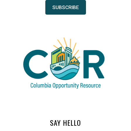
SAY HELLO