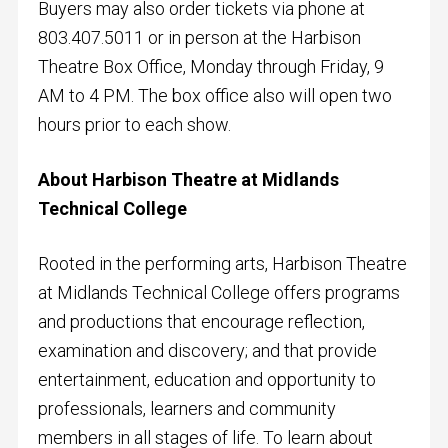
Buyers may also order tickets via phone at
803.407.5011 or in person at the Harbison
Theatre Box Office, Monday through Friday, 9
AM to 4 PM. The box office also will open two
hours prior to each show.
About Harbison Theatre at Midlands
Technical College
Rooted in the performing arts, Harbison Theatre
at Midlands Technical College offers programs
and productions that encourage reflection,
examination and discovery; and that provide
entertainment, education and opportunity to
professionals, learners and community
members in all stages of life. To learn about