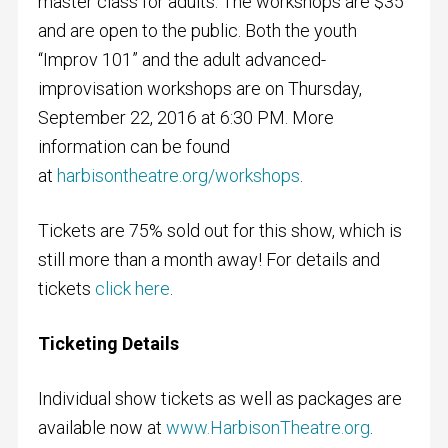
master class for adults. The workshops are $35
and are open to the public. Both the youth
“Improv 101” and the adult advanced-
improvisation workshops are on Thursday,
September 22, 2016 at 6:30 PM. More
information can be found
at
harbisontheatre.org/workshops
.
Tickets are 75% sold out for this show, which is
still more than a month away! For details and
tickets
click here
.
Ticketing Details
Individual show tickets as well as packages are
available now at
www.HarbisonTheatre.org
.