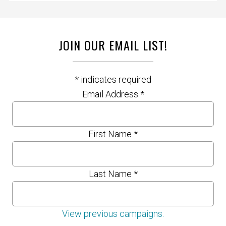
JOIN OUR EMAIL LIST!
*
indicates required
Email Address
*
First Name
*
Last Name
*
View previous campaigns.