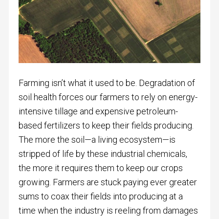
Farming isn’t what it used to be. Degradation of
soil health forces our farmers to rely on energy-
intensive tillage and expensive petroleum-
based fertilizers to keep their fields producing.
The more the soil—a living ecosystem—is
stripped of life by these industrial chemicals,
the more it requires them to keep our crops
growing. Farmers are stuck paying ever greater
sums to coax their fields into producing at a
time when the industry is reeling from damages