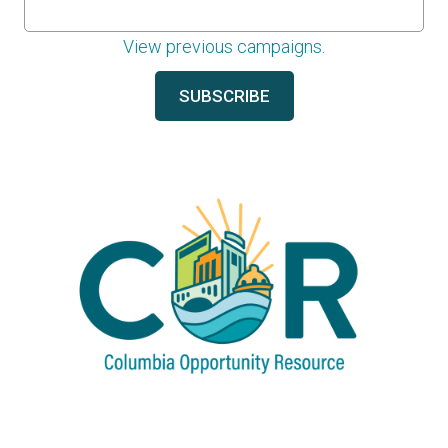
View previous campaigns.