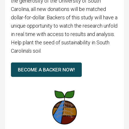
the generosity of the University of South
Carolina, all new donations will be matched
dollar-for-dollar. Backers of this study will have a
unique opportunity to watch the research unfold
in real time with access to results and analysis.
Help plant the seed of sustainability in South
Carolina’s soil.
BECOME A BACKER NOW!