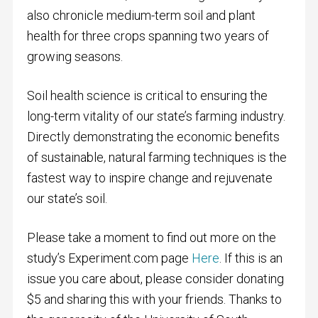
also chronicle medium-term soil and plant
health for three crops spanning two years of
growing seasons.
Soil health science is critical to ensuring the
long-term vitality of our state’s farming industry.
Directly demonstrating the economic benefits
of sustainable, natural farming techniques is the
fastest way to inspire change and rejuvenate
our state’s soil.
Please take a moment to find out more on the
study’s Experiment.com page
Here
. If this is an
issue you care about, please consider donating
$5 and sharing this with your friends. Thanks to