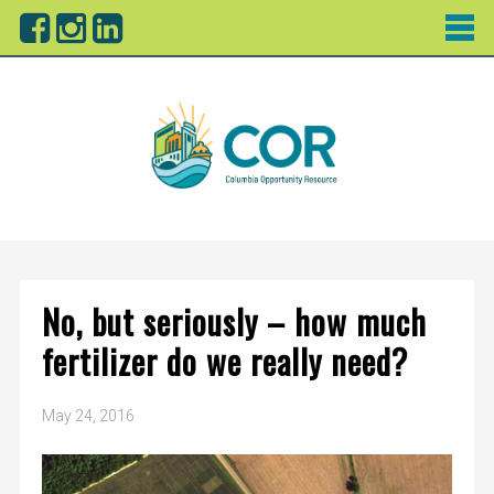
No, but seriously – how much
fertilizer do we really need?
May 24, 2016