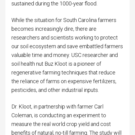
sustained during the 1000-year flood.
While the situation for South Carolina farmers
becomes increasingly dire, there are
researchers and scientists working to protect
our soil ecosystem and save embattled farmers
valuable time and money. USC researcher and
soil health nut Buz Kloot is a pioneer of
regenerative farming techniques that reduce
the reliance of farms on expensive fertilizers,
pesticides, and other industrial inputs.
Dr. Kloot, in partnership with farmer Carl
Coleman, is conducting an experiment to
measure the real world crop yield and cost
benefits of natural, no-till farming. The study will