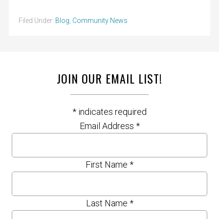
Filed Under:
Blog
,
Community News
JOIN OUR EMAIL LIST!
*
indicates required
Email Address
*
First Name
*
Last Name
*