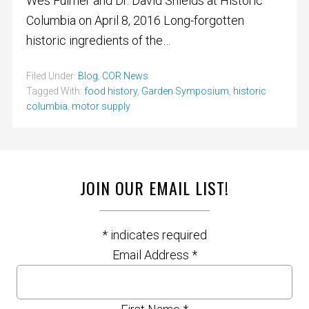
Wes Fulmer and Dr. David Shields at Historic
Columbia on April 8, 2016 Long-forgotten
historic ingredients of the…
Filed Under:
Blog
,
COR News
Tagged With:
food history
,
Garden Symposium
,
historic
columbia
,
motor supply
JOIN OUR EMAIL LIST!
*
indicates required
Email Address
*