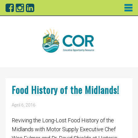
Food History of the Midlands!
April 6, 2016
Reviving the Long-Lost Food History of the
Midlands with Motor Supply Executive Chef