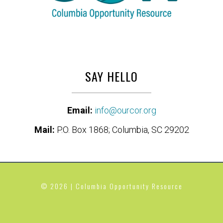
SAY HELLO
Email:
info@ourcor.org
Mail:
P.O. Box 1868; Columbia, SC 29202
© 2026 | Columbia Opportunity Resource