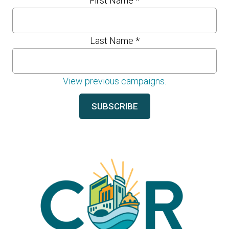
First Name
*
Last Name
*
View previous campaigns.