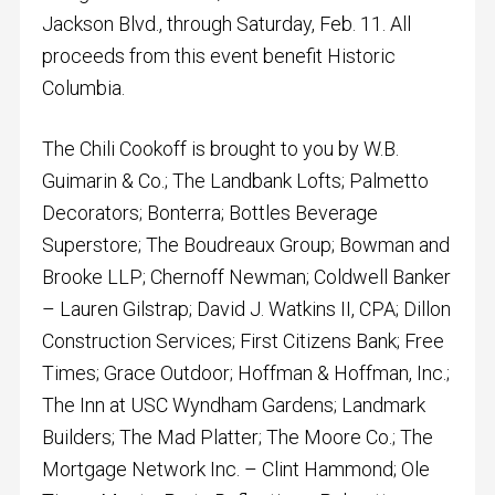
Jackson Blvd., through Saturday, Feb. 11. All
proceeds from this event benefit Historic
Columbia.
The Chili Cookoff is brought to you by W.B.
Guimarin & Co.; The Landbank Lofts; Palmetto
Decorators; Bonterra; Bottles Beverage
Superstore; The Boudreaux Group; Bowman and
Brooke LLP; Chernoff Newman; Coldwell Banker
– Lauren Gilstrap; David J. Watkins II, CPA; Dillon
Construction Services; First Citizens Bank; Free
Times; Grace Outdoor; Hoffman & Hoffman, Inc.;
The Inn at USC Wyndham Gardens; Landmark
Builders; The Mad Platter; The Moore Co.; The
Mortgage Network Inc. – Clint Hammond; Ole