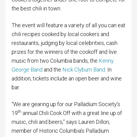
the best chili in town.
The event will feature a variety of all you can eat
chili recipes cooked by local cookers and
restaurants, judging by local celebrities, cash
prizes for the winners of the cookoff and live
music from two Columbia bands, the
Kenny
George Band
and the
Nick Clyburn Band
. In
addition, tickets include an open beer and wine
bar.
“We are gearing up for our Palladium Society’s
th
19
annual Chili Cook Off with a great line up of
music, chili and beers,” says Lauren Dillon,
member of Historic Columbia’s Palladium