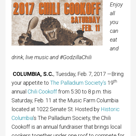
Enjoy
all
you
can
eat
and
drink, live music and #GodzillaChili
COLUMBIA, S.C.
, Tuesday, Feb. 7, 2017 —Bring
th
your appetite to
The Palladium Society’s
19
annual
Chili Cookoff
from 5:30 to 8 p.m. this
Saturday, Feb. 11 at the Music Farm Columbia
located at 1022 Senate St. Hosted by
Historic
Columbia
’s The Palladium Society, the Chili
Cookoff is an annual fundraiser that brings local
cookers together under one roof to compete for