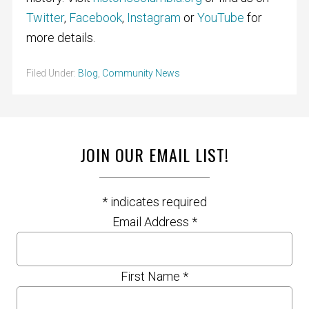
Twitter
,
Facebook
,
Instagram
or
YouTube
for
more details.
Filed Under:
Blog
,
Community News
JOIN OUR EMAIL LIST!
*
indicates required
Email Address
*
First Name
*