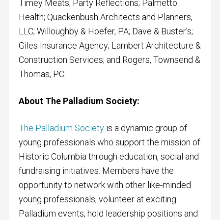
Timey Meats; Party Reflections; Palmetto
Health; Quackenbush Architects and Planners,
LLC; Willoughby & Hoefer, PA; Dave & Buster’s;
Giles Insurance Agency; Lambert Architecture &
Construction Services; and Rogers, Townsend &
Thomas, PC.
About The Palladium Society:
The Palladium Society
is a dynamic group of
young professionals who support the mission of
Historic Columbia through education, social and
fundraising initiatives. Members have the
opportunity to network with other like-minded
young professionals, volunteer at exciting
Palladium events, hold leadership positions and