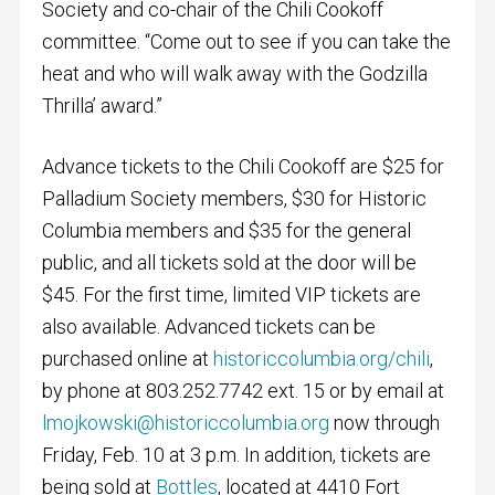
Society and co-chair of the Chili Cookoff
committee. “Come out to see if you can take the
heat and who will walk away with the Godzilla
Thrilla’ award.”
Advance tickets to the Chili Cookoff are $25 for
Palladium Society members, $30 for Historic
Columbia members and $35 for the general
public, and all tickets sold at the door will be
$45. For the first time, limited VIP tickets are
also available. Advanced tickets can be
purchased online at
historiccolumbia.org/chili
,
by phone at 803.252.7742 ext. 15 or by email at
lmojkowski@historiccolumbia.org
now through
Friday, Feb. 10 at 3 p.m. In addition, tickets are
being sold at
Bottles
, located at 4410 Fort