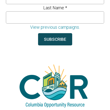
Last Name
*
View previous campaigns.