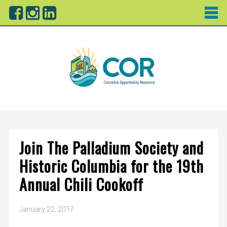
Join The Palladium Society and
Historic Columbia for the 19th
Annual Chili Cookoff
January 22, 2017