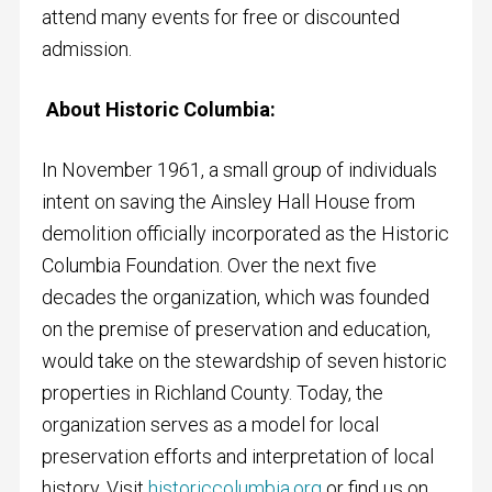
attend many events for free or discounted
admission.
About Historic Columbia:
In November 1961, a small group of individuals
intent on saving the Ainsley Hall House from
demolition officially incorporated as the Historic
Columbia Foundation. Over the next five
decades the organization, which was founded
on the premise of preservation and education,
would take on the stewardship of seven historic
properties in Richland County. Today, the
organization serves as a model for local
preservation efforts and interpretation of local
history. Visit
historiccolumbia.org
or find us on