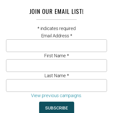
JOIN OUR EMAIL LIST!
*
indicates required
Email Address
*
First Name
*
Last Name
*
View previous campaigns.