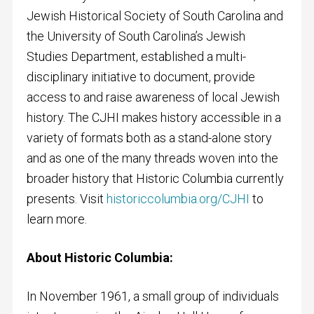
Jewish Historical Society of South Carolina and
the University of South Carolina’s Jewish
Studies Department, established a multi-
disciplinary initiative to document, provide
access to and raise awareness of local Jewish
history. The CJHI makes history accessible in a
variety of formats both as a stand-alone story
and as one of the many threads woven into the
broader history that Historic Columbia currently
presents. Visit
historiccolumbia.org/CJHI
to
learn more.
About Historic Columbia:
In November 1961, a small group of individuals