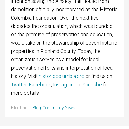
intent on saving the Ainsley Hall House from
demolition officially incorporated as the Historic
Columbia Foundation. Over the next five
decades the organization, which was founded
on the premise of preservation and education,
would take on the stewardship of seven historic
properties in Richland County. Today, the
organization serves as a model for local
preservation efforts and interpretation of local
history. Visit
historiccolumbia.org
or find us on
Twitter
,
Facebook
,
Instagram
or
YouTube
for
more details.
Filed Under:
Blog
,
Community News