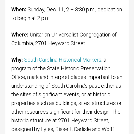
When:
Sunday, Dec. 11, 2 – 3:30 p.m., dedication
to begin at 2 p.m.
Where:
Unitarian Universalist Congregation of
Columbia, 2701 Heyward Street
Why:
South Carolina Historical Markers
, a
program of the State Historic Preservation
Office, mark and interpret places important to an
understanding of South Carolina’s past, either as
the sites of significant events, or at historic
properties such as buildings, sites, structures or
other resources significant for their design. The
historic structure at 2701 Heyward Street,
designed by Lyles, Bissett, Carlisle and Wolff