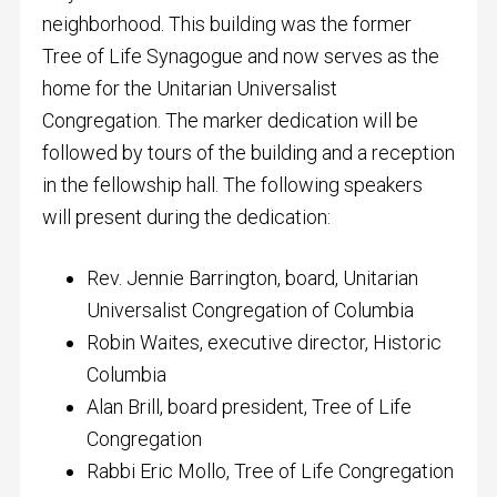
neighborhood. This building was the former
Tree of Life Synagogue and now serves as the
home for the Unitarian Universalist
Congregation. The marker dedication will be
followed by tours of the building and a reception
in the fellowship hall. The following speakers
will present during the dedication:
Rev. Jennie Barrington, board, Unitarian
Universalist Congregation of Columbia
Robin Waites, executive director, Historic
Columbia
Alan Brill, board president, Tree of Life
Congregation
Rabbi Eric Mollo, Tree of Life Congregation