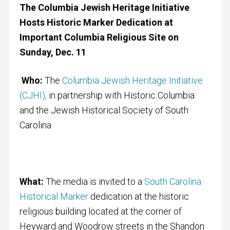
The Columbia Jewish Heritage Initiative
Hosts Historic Marker Dedication at
Important Columbia Religious Site on
Sunday, Dec. 11
Who:
The
Columbia Jewish Heritage Initiative
(CJHI),
in partnership with Historic Columbia
and the Jewish Historical Society of South
Carolina
What:
The media is invited to a
South Carolina
Historical Marker
dedication at the historic
religious building located at the corner of
Heyward and Woodrow streets in the Shandon