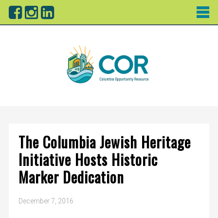
The Columbia Jewish Heritage
Initiative Hosts Historic
Marker Dedication
December 7, 2016