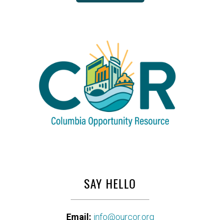
SAY HELLO
Email:
info@ourcor.org