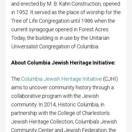
and erected by M. B. Kahn Construction, opened
in 1952. It served as the place of worship for the
Tree of Life Congregation until 1986 when the
current synagogue opened in Forest Acres.
Today, the building is in use by the Unitarian
Universalist Congregation of Columbia.
About Columbia Jewish Heritage Initiative:
The
Columbia Jewish Heritage Initiative
(CJHI)
aims to uncover community history through a
collaborative program with the Jewish
community. In 2014, Historic Columbia, in
partnership with the College of Charleston’s
Jewish Heritage Collection, Columbia’s Jewish
Community Center and Jewish Federation, the