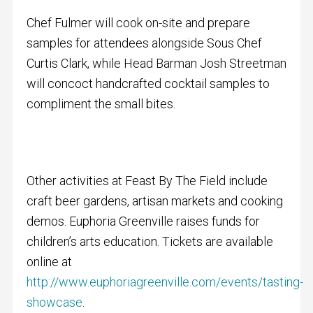
Chef Fulmer will cook on-site and prepare
samples for attendees alongside Sous Chef
Curtis Clark, while Head Barman Josh Streetman
will concoct handcrafted cocktail samples to
compliment the small bites.
Other activities at Feast By The Field include
craft beer gardens, artisan markets and cooking
demos. Euphoria Greenville raises funds for
children’s arts education. Tickets are available
online at
http://www.euphoriagreenville.com/events/tasting-
showcase
.