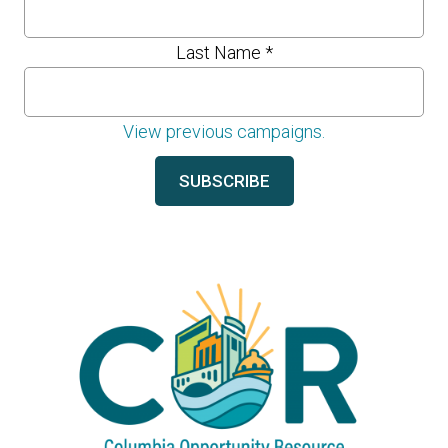
Last Name
*
View previous campaigns.