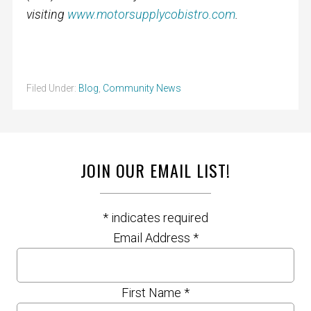
visiting
www.motorsupplycobistro.com
.
Filed Under:
Blog
,
Community News
JOIN OUR EMAIL LIST!
*
indicates required
Email Address
*
First Name
*