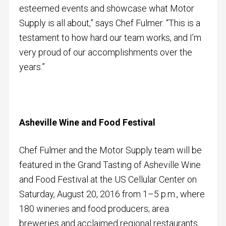
esteemed events and showcase what Motor
Supply is all about,” says Chef Fulmer. “This is a
testament to how hard our team works, and I’m
very proud of our accomplishments over the
years.”
Asheville Wine and Food Festival
Chef Fulmer and the Motor Supply team will be
featured in the Grand Tasting of Asheville Wine
and Food Festival at the US Cellular Center on
Saturday, August 20, 2016 from 1–5 p.m., where
180 wineries and food producers; area
breweries and acclaimed regional restaurants