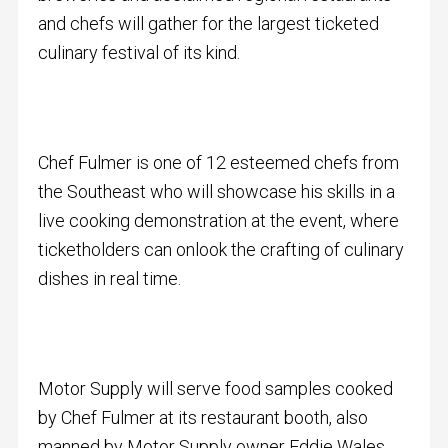
and chefs will gather for the largest ticketed
culinary festival of its kind.
Chef Fulmer is one of 12 esteemed chefs from
the Southeast who will showcase his skills in a
live cooking demonstration at the event, where
ticketholders can onlook the crafting of culinary
dishes in real time.
Motor Supply will serve food samples cooked
by Chef Fulmer at its restaurant booth, also
manned by Motor Supply owner Eddie Wales.