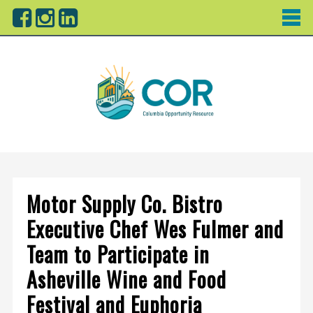
Motor Supply Co. Bistro
Executive Chef Wes Fulmer and
Team to Participate in
Asheville Wine and Food
Festival and Euphoria