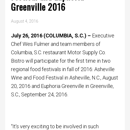
Greenville 2016
August 4, 2016
July 26, 2016 (COLUMBIA, S.C.) –
Executive
Chef Wes Fulmer and team members of
Columbia, S.C. restaurant Motor Supply Co.
Bistro will participate for the first time in two
regional food festivals in fall of 2016: Asheville
Wine and Food Festival in Asheville, N.C., August
20, 2016 and Euphoria Greenville in Greenville,
S.C., September 24, 2016.
“It’s very exciting to be involved in such