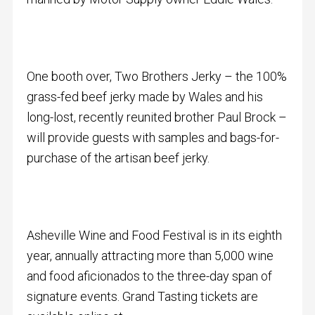
One booth over, Two Brothers Jerky – the 100%
grass-fed beef jerky made by Wales and his
long-lost, recently reunited brother Paul Brock –
will provide guests with samples and bags-for-
purchase of the artisan beef jerky.
Asheville Wine and Food Festival is in its eighth
year, annually attracting more than 5,000 wine
and food aficionados to the three-day span of
signature events. Grand Tasting tickets are