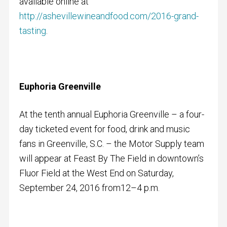
available online at
http://ashevillewineandfood.com/2016-grand-
tasting
.
Euphoria Greenville
At the tenth annual Euphoria Greenville – a four-
day ticketed event for food, drink and music
fans in Greenville, S.C. – the Motor Supply team
will appear at Feast By The Field in downtown’s
Fluor Field at the West End on Saturday,
September 24, 2016 from12–4 p.m.