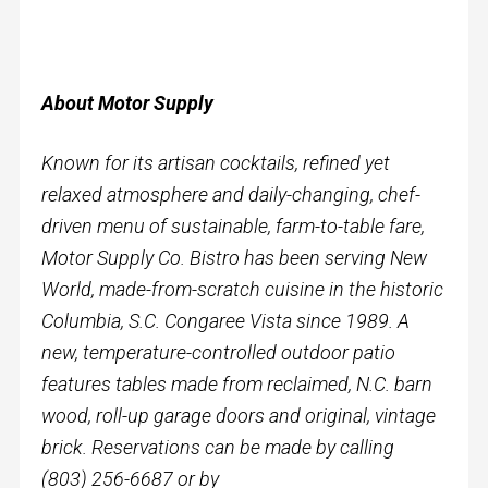
About Motor Supply
Known for its artisan cocktails, refined yet
relaxed atmosphere and daily-changing, chef-
driven menu of sustainable, farm-to-table fare,
Motor Supply Co. Bistro has been serving New
World, made-from-scratch cuisine in the historic
Columbia, S.C. Congaree Vista since 1989. A
new, temperature-controlled outdoor patio
features tables made from reclaimed, N.C. barn
wood, roll-up garage doors and original, vintage
brick. Reservations can be made by calling
(803) 256-6687 or by