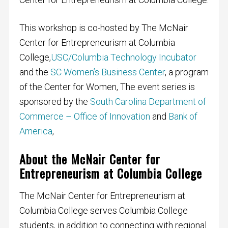
This workshop is co-hosted by The McNair
Center for Entrepreneurism at Columbia
College,
USC/Columbia Technology Incubato
r
and the
SC Women’s Business Center
, a program
of the Center for Women, The event series is
sponsored by the
South Carolina Department of
Commerce – Office of Innovation
and
Bank of
America
,
About the McNair Center for
Entrepreneurism at Columbia College
The McNair Center for Entrepreneurism at
Columbia College serves Columbia College
students, in addition to connecting with regional