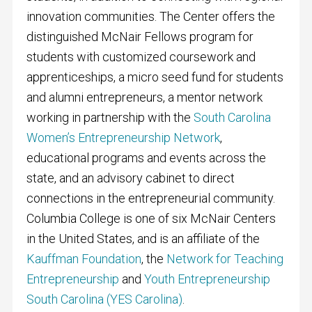
innovation communities. The Center offers the
distinguished McNair Fellows program for
students with customized coursework and
apprenticeships, a micro seed fund for students
and alumni entrepreneurs, a mentor network
working in partnership with the
South Carolina
Women’s Entrepreneurship Network
,
educational programs and events across the
state, and an advisory cabinet to direct
connections in the entrepreneurial community.
Columbia College is one of six McNair Centers
in the United States, and is an affiliate of the
Kauffman Foundation
, the
Network for Teaching
Entrepreneurship
and
Youth Entrepreneurship
South Carolina (YES Carolina)
.