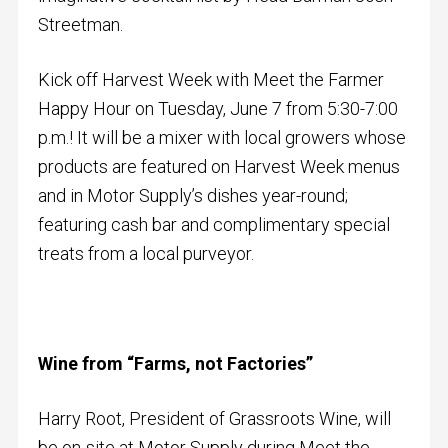
Streetman.
Kick off Harvest Week with Meet the Farmer
Happy Hour on
Tuesday, June 7 from
5:30-7:00
p.m.!
It will be a mixer with local growers whose
products are featured on Harvest Week menus
and in Motor Supply’s dishes year-round;
featuring cash bar and complimentary special
treats from a local purveyor.
Wine from “Farms, not Factories”
Harry Root, President of Grassroots Wine, will
be on-site at Motor Supply during Meet the