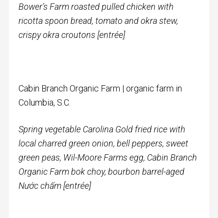
Bower’s Farm roasted pulled chicken with
ricotta spoon bread, tomato and okra stew,
crispy okra croutons [entrée]
Cabin Branch Organic Farm | organic farm in
Columbia, S.C.
Spring vegetable Carolina Gold fried rice with
local charred green onion, bell peppers, sweet
green peas, Wil-Moore Farms egg, Cabin Branch
Organic Farm bok choy, bourbon barrel-aged
N
ướ
c ch
ấ
m [entrée]