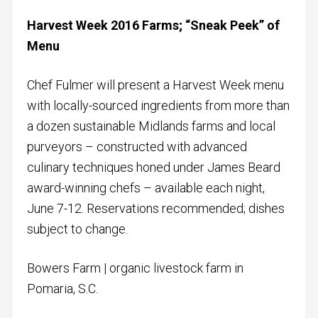
Harvest Week 2016 Farms; “Sneak Peek” of
Menu
Chef Fulmer will present a Harvest Week menu
with locally-sourced ingredients from more than
a dozen sustainable Midlands farms and local
purveyors – constructed with advanced
culinary techniques honed under James Beard
award-winning chefs – available each night,
June 7-12. Reservations recommended; dishes
subject to change.
Bowers Farm | organic livestock farm in
Pomaria, S.C.