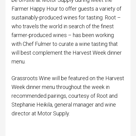
Farmer Happy Hour to offer guests a variety of
sustainably-produced wines for tasting. Root –
who travels the world in search of the finest
farmer-produced wines – has been working
with Chef Fulmer to curate a wine tasting that
will best complement the Harvest Week dinner
menu.
Grassroots Wine will be featured on the Harvest
Week dinner menu throughout the week in
recommended pairings, courtesy of Root and
Stephanie Heikila, general manager and wine
director at Motor Supply.