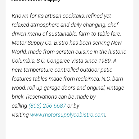
Known for its artisan cocktails, refined yet
relaxed atmosphere and daily-changing, chef-
driven menu of sustainable, farm-to-table fare,
Motor Supply Co. Bistro has been serving New
World, made-from-scratch cuisine in the historic
Columbia, S.C. Congaree Vista since 1989. A
new, temperature-controlled outdoor patio
features tables made from reclaimed, N.C. barn
wood, roll-up garage doors and original, vintage
brick. Reservations can be made by
calling
(803) 256-6687
or by
visiting
www.motorsupplycobistro.com
.