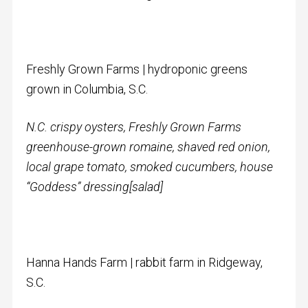
Freshly Grown Farms | hydroponic greens
grown in Columbia, S.C.
N.C. crispy oysters, Freshly Grown Farms
greenhouse-grown romaine,
shaved red onion,
local grape tomato, smoked cucumbers, house
“Goddess” dressing
[salad]
Hanna Hands Farm | rabbit farm in Ridgeway,
S.C.