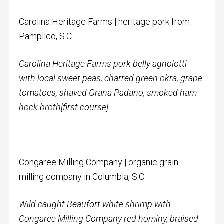
Carolina Heritage Farms | heritage pork from
Pamplico, S.C.
Carolina Heritage Farms pork belly agnolotti
with l
ocal sweet peas, charred green okra, grape
tomatoes, shaved Grana Padano, smoked ham
hock broth
[first course]
Congaree Milling Company | organic grain
milling company in Columbia, S.C.
Wild caught Beaufort white shrimp with
Congaree Milling Company red hominy, braised