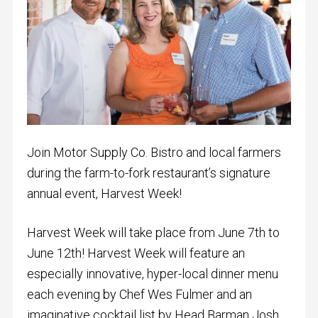
Join Motor Supply Co. Bistro and local farmers
during the farm-to-fork restaurant’s signature
annual event, Harvest Week!
Harvest Week will take place from June 7th to
June 12th! Harvest Week will
feature an
especially innovative, hyper-local dinner menu
each evening by Chef Wes Fulmer and an
imaginative cocktail list by Head Barman Josh