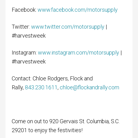
Facebook:
www.facebook.com/motorsupply
Twitter:
www.twitter.com/motorsupply
|
#harvestweek
Instagram:
www.instagram.com/motorsupply
|
#harvestweek
Contact: Chloe Rodgers, Flock and
Rally,
843.230.1611
,
chloe@flockandrally.com
Come on out to 920 Gervais St. Columbia, S.C.
29201 to enjoy the festivities!