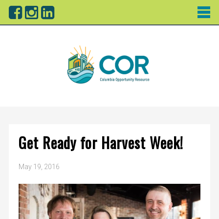
Get Ready for Harvest Week!
May 19, 2016