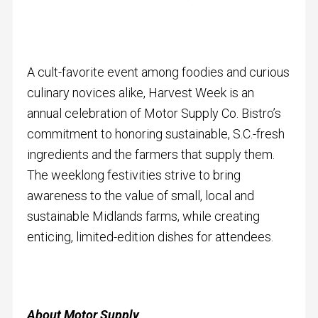
A cult-favorite event among foodies and curious
culinary novices alike, Harvest Week is an
annual celebration of Motor Supply Co. Bistro’s
commitment to honoring sustainable, S.C.-fresh
ingredients and the farmers that supply them.
The weeklong festivities strive to bring
awareness to the value of small, local and
sustainable Midlands farms, while creating
enticing, limited-edition dishes for attendees.
About Motor Supply