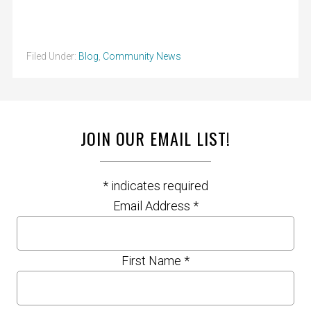
Filed Under:
Blog
,
Community News
JOIN OUR EMAIL LIST!
*
indicates required
Email Address
*
First Name
*