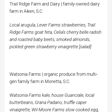
Trail Ridge Farm and Dairy | family-owned dairy
farm in Aiken, S.C.
Local arugula,
Lever Farms strawberries, Trail
Ridge Farms goat feta, Celia’s cherry belle radish
and roasted baby beets, smoked almonds,
pickled green strawberry vinaigrette [salad]
Watsonia Farms | organic produce from multi-
gen family farm in Monetta, S.C.
Watsonia Farms kale, h
ouse Guanciale, local
butterbeans, Grana Padano, truffle caper
vinaigrette, Wil-Moore Farms slow cooked egg,