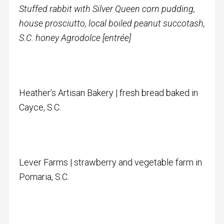
Stuffed rabbit with Silver Queen corn pudding,
house prosciutto, local boiled peanut succotash,
S.C. honey Agrodolce [entrée]
Heather’s Artisan Bakery | fresh bread baked in
Cayce, S.C.
Lever Farms | strawberry and vegetable farm in
Pomaria, S.C.