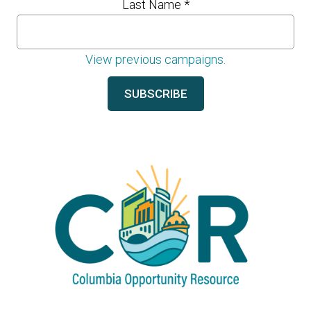
Last Name
*
View previous campaigns.