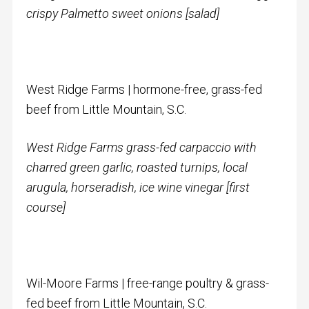
crispy Palmetto sweet onions
[salad]
West Ridge Farms | hormone-free, grass-fed
beef from Little Mountain, S.C.
West Ridge Farms grass-fed carpaccio with
c
harred green garlic, roasted turnips, local
arugula, horseradish, ice wine vinegar
[first
course]
Wil-Moore Farms | free-range poultry & grass-
fed beef from Little Mountain, S.C.