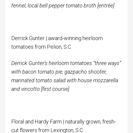
fennel, local bell pepper tomato broth [entrée]
Derrick Gunter | award-winning heirloom
tomatoes from Pelion, S.C.
Derrick Gunter’s heirloom tomatoes “three ways”
with
bacon tomato pie, gazpacho shooter,
marinated tomato salad with house mozzarella
and vincotto
[first course]
Floral and Hardy Farm | naturally grown, fresh-
cut flowers from Lexington, S.C.