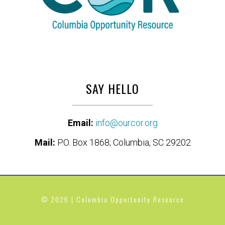
SAY HELLO
Email:
info@ourcor.org
Mail:
P.O. Box 1868; Columbia, SC 29202
© 2026 | Columbia Opportunity Resource