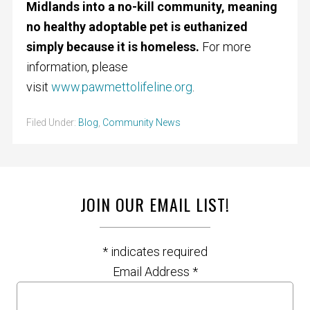
Midlands into a no-kill community, meaning
no healthy adoptable pet is euthanized
simply because it is homeless.
For more
information, please
visit
www.pawmettolifeline.org
.
Filed Under:
Blog
,
Community News
JOIN OUR EMAIL LIST!
*
indicates required
Email Address
*