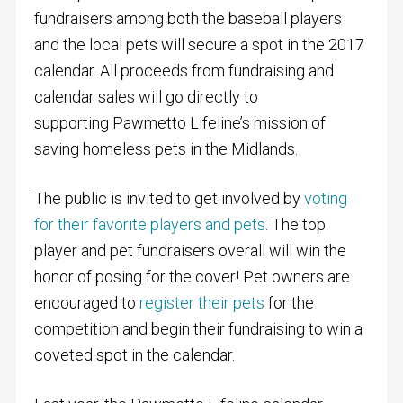
fundraisers among both the baseball players
and the local pets will secure a spot in the 2017
calendar. All proceeds from fundraising and
calendar sales will go directly to
supporting Pawmetto Lifeline’s mission of
saving homeless pets in the Midlands.
The public is invited to get involved by
voting
for their favorite players and pets
. The top
player and pet fundraisers overall will win the
honor of posing for the cover! Pet owners are
encouraged to
register their pets
for the
competition and begin their fundraising to win a
coveted spot in the calendar.