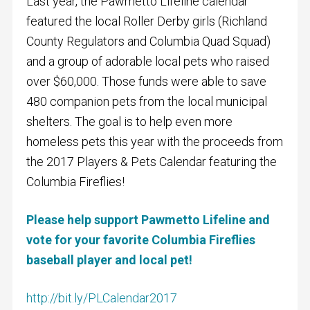
Last year, the Pawmetto Lifeline calendar
featured the local Roller Derby girls (Richland
County Regulators and Columbia Quad Squad)
and a group of adorable local pets who raised
over $60,000. Those funds were able to save
480 companion pets from the local municipal
shelters. The goal is to help even more
homeless pets this year with the proceeds from
the 2017 Players & Pets Calendar featuring the
Columbia Fireflies!
Please help support Pawmetto Lifeline and
vote for your favorite Columbia Fireflies
baseball player and local pet!
http://bit.ly/PLCalendar2017