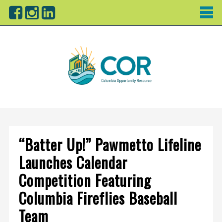
“Batter Up!” Pawmetto Lifeline
Launches Calendar
Competition Featuring
Columbia Fireflies Baseball
Team