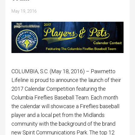
May 19, 2016
COLUMBIA, S.C. (
May 18, 2016
) – Pawmetto
Lifeline is proud to announce the launch of their
2017 Calendar Competition featuring the
Columbia Fireflies Baseball Team. Each month
the calendar will showcase a Fireflies baseball
player and a local pet from the Midlands
community with the background of the brand
new Spirit Communications Park. The top 12