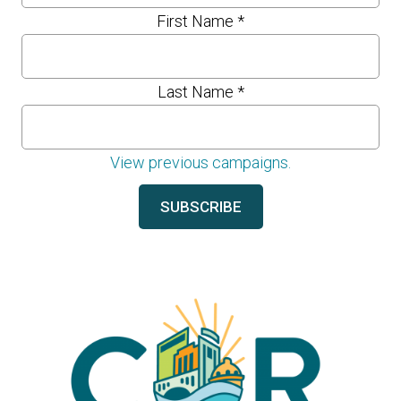
First Name
*
Last Name
*
View previous campaigns.