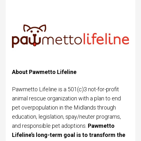
About
Pawmetto Lifeline
Pawmetto Lifeline is a 501(c)3 not-for-profit
animal rescue organization with a plan to end
pet overpopulation in the Midlands through
education, legislation, spay/neuter programs,
and responsible pet adoptions.
Pawmetto
Lifeline’s long-term goal is to transform the