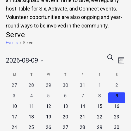
annual signature event Time to Give, we regularly
host Table for Six, Activate, and Connect events.
Volunteer opportunities are also ongoing and year-
round ways to be involved in the community.
Serve
Events
Serve
Events
Events
Eve
SEARCH
2026-08-09
Vie
MONT
Search
Nav
Select
Calendar
and
M
MONDAY
T
TUESDAY
W
WEDNESDAY
T
THURSDAY
F
FRIDAY
S
SATURDAY
S
SUNDAY
date.
of
0
0
0
0
0
0
0
27
28
29
30
31
1
2
Views
events
events
events
events
events
events
events
Events
0
0
0
0
0
0
0
3
4
5
6
7
8
9
Naviga
events
events
events
events
events
events
events
0
0
0
0
0
0
0
10
11
12
13
14
15
16
events
events
events
events
events
events
events
0
0
0
0
0
0
0
17
18
19
20
21
22
23
events
events
events
events
events
events
events
0
0
0
0
0
0
0
24
25
26
27
28
29
30