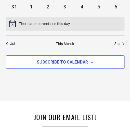
events
events
events
events
events
events
events
0
0
0
0
0
0
0
31
1
2
3
4
5
6
events
events
events
events
events
events
events
There are no events on this day.
Notice
Jul
This Month
Sep
SUBSCRIBE TO CALENDAR
JOIN OUR EMAIL LIST!