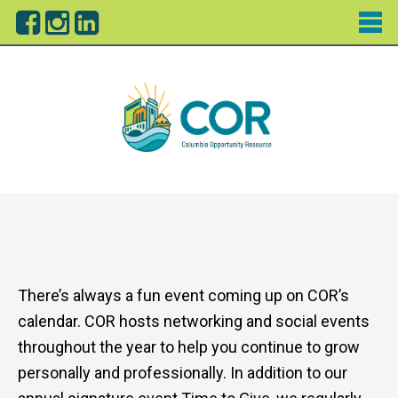
There’s always a fun event coming up on COR’s
calendar. COR hosts networking and social events
throughout the year to help you continue to grow
personally and professionally. In addition to our