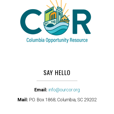
SAY HELLO
Email:
info@ourcor.org
Mail:
P.O. Box 1868; Columbia, SC 29202