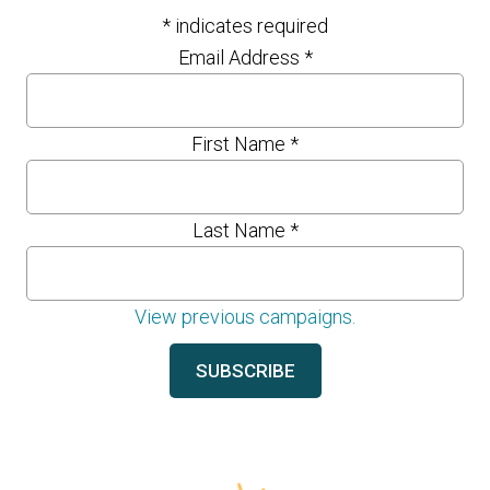
*
indicates required
Email Address
*
First Name
*
Last Name
*
View previous campaigns.