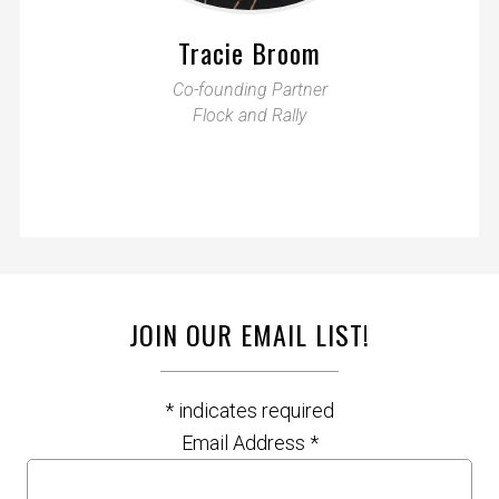
Tracie Broom
Co-founding Partner
Flock and Rally
JOIN OUR EMAIL LIST!
*
indicates required
Email Address
*