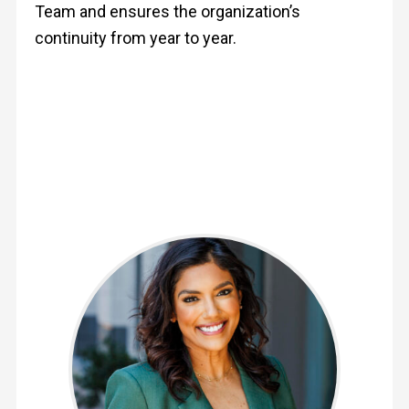
Team and ensures the organization’s
continuity from year to year.