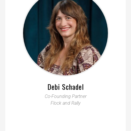
Debi Schadel
Co-Founding Partner
Flock and Rally