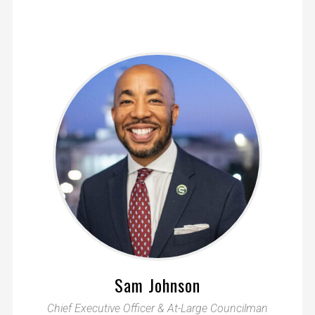
Sam Johnson
Chief Executive Officer & At-Large Councilman