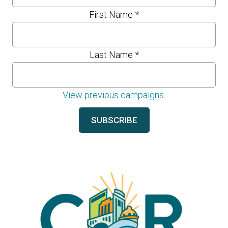
First Name
*
Last Name
*
View previous campaigns.