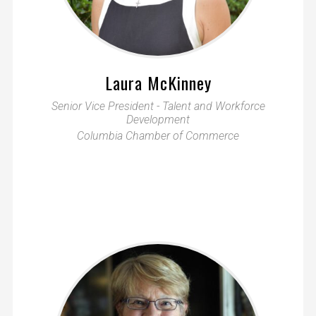
Laura McKinney
Senior Vice President - Talent and Workforce
Development
Columbia Chamber of Commerce