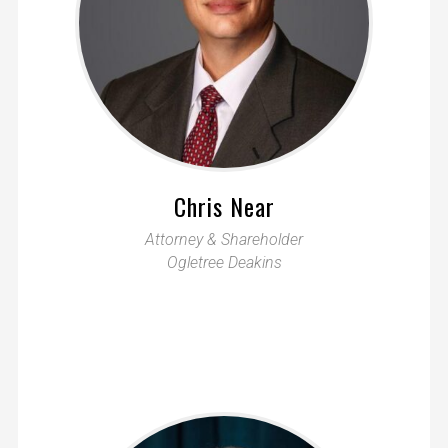
Chris Near
Attorney & Shareholder
Ogletree Deakins