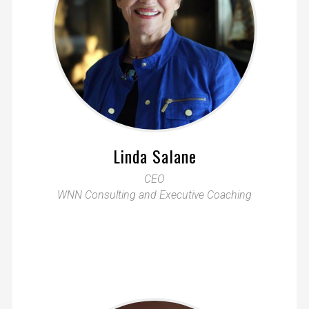
Linda Salane
CEO
WNN Consulting and Executive Coaching