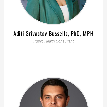
Aditi Srivastav Bussells, PhD, MPH
Public Health Consultant