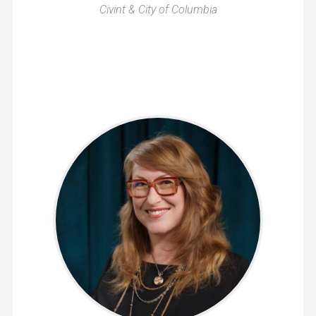
Civint & City of Columbia