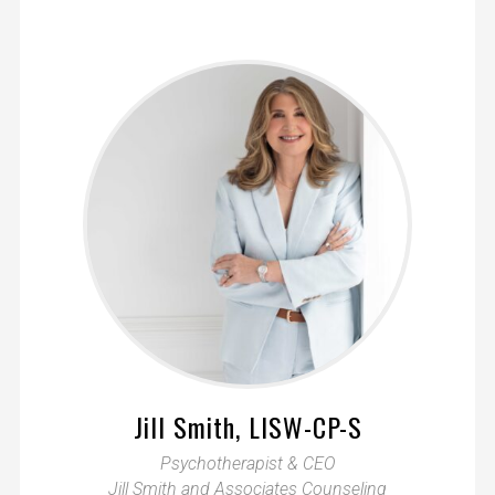
Jill Smith, LISW-CP-S
Psychotherapist & CEO
Jill Smith and Associates Counseling