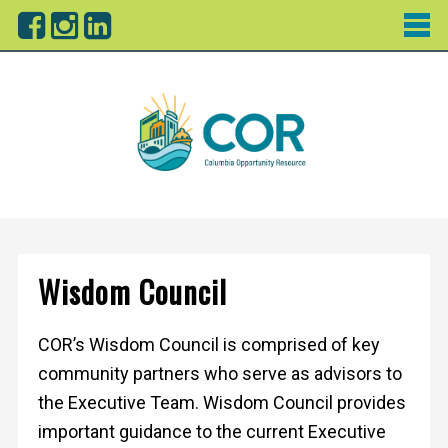
Wisdom Council
COR’s Wisdom Council is comprised of key
community partners who serve as advisors to
the Executive Team. Wisdom Council provides
important guidance to the current Executive