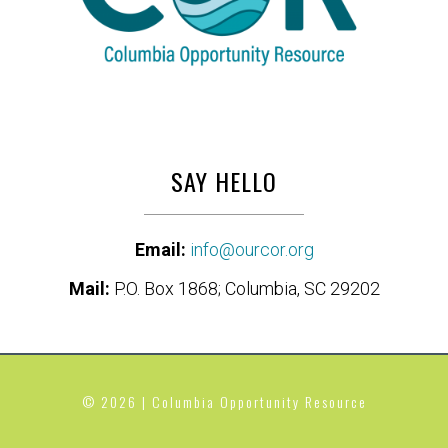
SAY HELLO
Email:
info@ourcor.org
Mail:
P.O. Box 1868; Columbia, SC 29202
© 2026 | Columbia Opportunity Resource