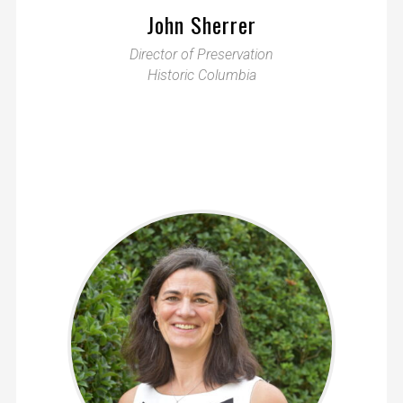
John Sherrer
Director of Preservation
Historic Columbia