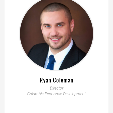
Ryan Coleman
Director
Columbia Economic Development