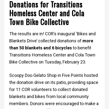
Donations for Transitions
Homeless Center and Cola
Town Bike Collective
The results are in! COR’s inaugural ‘Bikes and
Blankets Drive’ collected donations of
more
than 50 blankets and 6 bicycles
to benefit
Transitions Homeless Center and Cola Town
Bike Collective on Tuesday, February 23.
Scoopy Doo Gelato Shop in Five Points hosted
the donation drive on its patio, providing space
for 11 COR volunteers to collect donated
blankets and bikes from local community
members. Donors were encouraged to make a