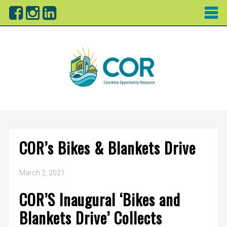
COR’s Bikes & Blankets Drive
March 2, 2021
COR’S Inaugural ‘Bikes and
Blankets Drive’ Collects