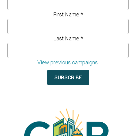
First Name
*
Last Name
*
View previous campaigns.