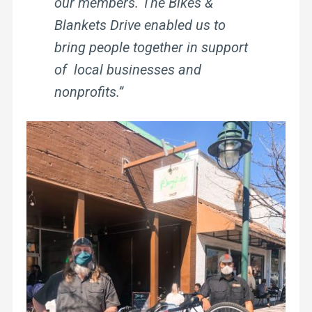
our members. The Bikes &
Blankets Drive enabled us to
bring people together in support
of local businesses and
nonprofits.”