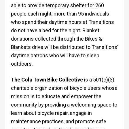
able to provide temporary shelter for 260
people each night, more than 95 individuals
who spend their daytime hours at Transitions
do not have a bed for the night. Blanket
donations collected through the Bikes &
Blankets drive will be distributed to Transitions’
daytime patrons who will have to sleep
outdoors.
The Cola Town Bike Collective
is a 501(c)(3)
charitable organization of bicycle users whose
mission is to educate and empower the
community by providing a welcoming space to
learn about bicycle repair, engage in
maintenance practices, and promote safe