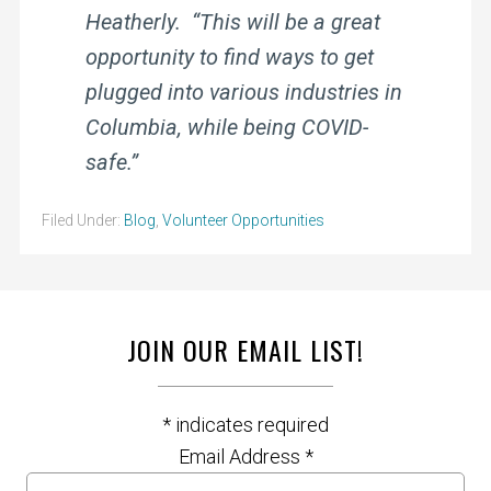
Heatherly. “This will be a great
opportunity to find ways to get
plugged into various industries in
Columbia, while being COVID-
safe.”
Filed Under:
Blog
,
Volunteer Opportunities
JOIN OUR EMAIL LIST!
*
indicates required
Email Address
*