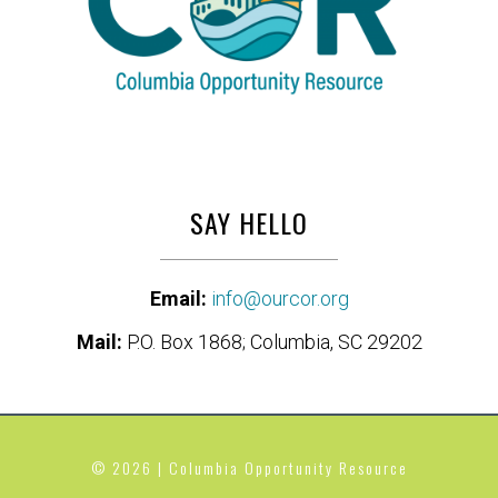
SAY HELLO
Email:
info@ourcor.org
Mail:
P.O. Box 1868; Columbia, SC 29202
© 2026 | Columbia Opportunity Resource