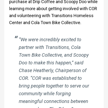
purchase at Drip Coffee and Scoopy Doo while
learning more about getting involved with COR
and volunteering with Transitions Homeless
Center and Cola Town Bike Collective.
“We were incredibly excited to
partner with Transitions, Cola
Town Bike Collective, and Scoopy
Doo to make this happen,” said
Chase Heatherly, Chairperson of
COR. “COR was established to
bring people together to serve our
community while forging
meaningful connections between