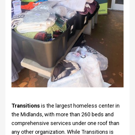
Transitions
is the largest homeless center in
the Midlands, with more than 260 beds and
comprehensive services under one roof than
any other organization. While Transitions is