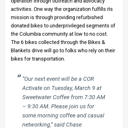
operation through outreach and advocacy
activities.
One way the organization fulfills its
mission is through providing refurbished
donated bikes to underprivileged segments of
the Columbia community at low to no cost.
The 6 bikes collected through the Bikes &
Blankets drive will go to folks who rely on their
bikes for transportation.
“Our next event will be a COR
Activate on Tuesday, March 9 at
Sweetwater Coffee from 7:30 AM
– 9:30 AM. Please join us for
some morning coffee and casual
networking,” said Chase