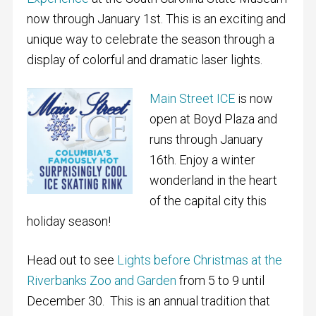
now through January 1st. This is an exciting and
unique way to celebrate the season through a
display of colorful and dramatic laser lights.
Main Street ICE
is now
open at Boyd Plaza and
runs through January
16th. Enjoy a winter
wonderland in the heart
of the capital city this
holiday season!
Head out to see
Lights before Christmas at the
Riverbanks Zoo and Garden
from 5 to 9 until
December 30. This is an annual tradition that