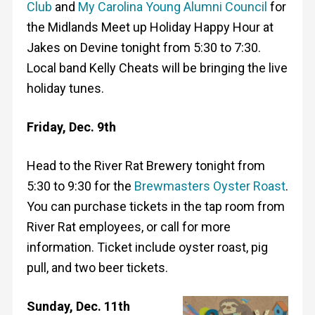
Club
and
My Carolina Young Alumni Council
for
the Midlands Meet up Holiday Happy Hour at
Jakes on Devine tonight from 5:30 to 7:30.
Local band Kelly Cheats will be bringing the live
holiday tunes.
Friday, Dec. 9th
Head to the River Rat Brewery tonight from
5:30 to 9:30 for the
Brewmasters Oyster Roast
.
You can purchase tickets in the tap room from
River Rat employees, or call for more
information. Ticket include oyster roast, pig
pull, and two beer tickets.
Sunday, Dec. 11th