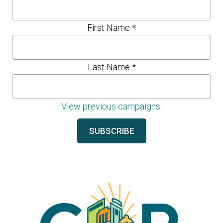
First Name
*
Last Name
*
View previous campaigns.