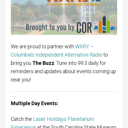
We are proud to partner with
WXRY –
Columbia’s Independent Alternative Radio
to
bring you
The Buzz
. Tune into 99.3 daily for
reminders and updates about events coming up
near you!
Multiple Day Events:
Catch the
Laser Holidays Planetarium
Experience
at the South Carolina State Museum