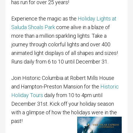
has run for over 25 years!
Experience the magic as the
Holiday Lights at
Saluda Shoals Park
come alive in a blaze of
more than a million sparkling lights. Take a
journey through colorful lights and over 400
animated light displays of all shapes and sizes!
Runs daily from 6 to 10 until December 31.
Join Historic Columbia at Robert Mills House
and Hampton-Preston Mansion
for the
Historic
Holiday Tours
daily from 10 to 4pm until
December 31st. Kick off your holiday season
with a glimpse of how the holidays were in the
past!