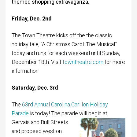
themed shopping extravaganza.
Friday, Dec. 2nd
The Town Theatre kicks off the the classic
holiday tale, “A Christmas Carol: The Musical”
today and runs for each weekend until Sunday,
December 18th. Visit
towntheatre.com
for more
information.
Saturday, Dec. 3rd
The
63rd Annual Carolina Carillon Holiday
Parade
is today! The parade will
begin at
Gervais and Bull Streets
and proceed west on