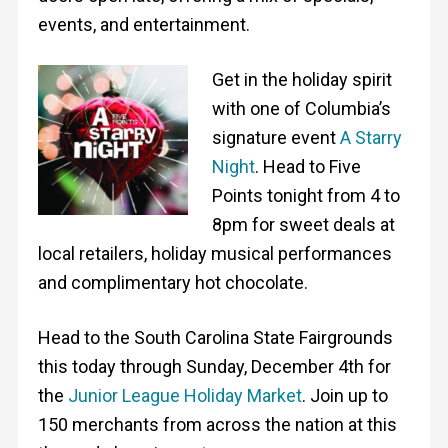
events, and entertainment.
Get in the holiday spirit
with one of Columbia’s
signature event
A Starry
Night
. Head to Five
Points tonight from 4 to
8pm for sweet deals at
local retailers, holiday musical performances
and complimentary hot chocolate.
Head to the South Carolina State Fairgrounds
this today through Sunday, December 4th for
the
Junior League Holiday Market
. Join up to
150 merchants from across the nation at this