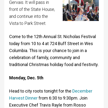
Gervais. It will pass in
front of the State House,
and continue into the
Vista to Park Street.
Come to the 12th Annual St. Nicholas Festival
today from 10 to 4 at 724 Buff Street in Wes
Columbia. This is your chance to join in a
celebration of family, community and
traditional Christmas holiday food and festivity.
Monday, Dec. 5th
Head to city roots tonight for the
December
Harvest Dinner
from 6:30 to 9:30pm. Join
Executive Chef Travis Rayle from Rosso