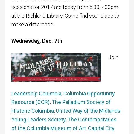
sessions for 2017 are today from 5:30-7:00pm
at the Richland Library. Come find your place to
make a difference!
Wednesday, Dec. 7th
Jo
in
Leadership Columbia
,
Columbia Opportunity
Resource (COR)
,
The Palladium Society of
Historic Columbia
,
United Way of the Midlands
Young Leaders Society
,
The Contemporaries
of the Columbia Museum of Art
,
Capital City