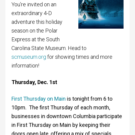
You’re invited on an
extraordinary 4-D
adventure this holiday
season on the Polar
Express at the South
Carolina State Museum. Head to
scmuseum.org
for showing times and more
information!
Thursday, Dec. 1st
First Thursday on Main
is tonight from 6 to
10pm. The first Thursday of each month,
businesses in downtown Columbia participate
in First Thursday on Main by keeping their
doors open late, offering a mix of specials,