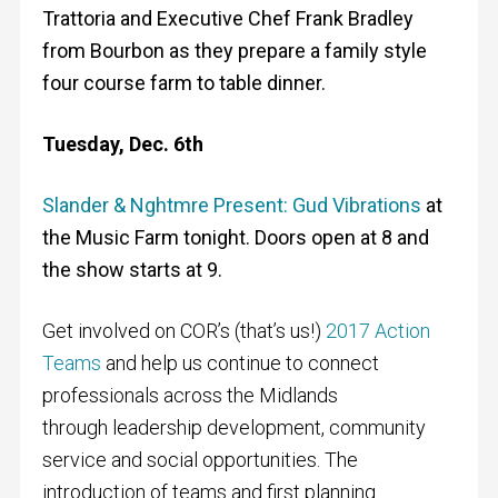
Trattoria and Executive Chef Frank Bradley
from Bourbon as they prepare a family style
four course farm to table dinner.
Tuesday, Dec. 6th
Slander & Nghtmre Present: Gud Vibrations
at
the Music Farm tonight. Doors open at 8 and
the show starts at 9.
Get involved on COR’s (that’s us!)
2017 Action
Teams
and help us continue to connect
professionals across the Midlands
through leadership development, community
service and social opportunities. The
introduction of teams and first planning