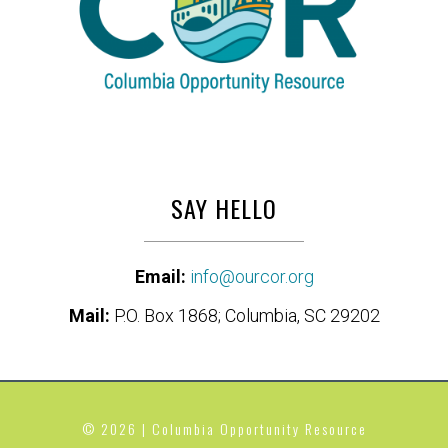
SAY HELLO
Email:
info@ourcor.org
Mail:
P.O. Box 1868; Columbia, SC 29202
© 2026 | Columbia Opportunity Resource