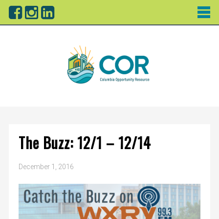
The Buzz: 12/1 – 12/14
December 1, 2016