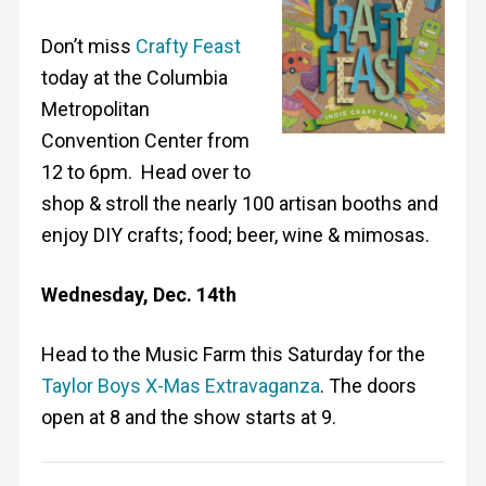
Don’t miss
Crafty Feast
today at the Columbia
Metropolitan
Convention Center from
12 to 6pm. Head over to
shop & stroll the nearly 100 artisan booths and
enjoy DIY crafts; food; beer, wine & mimosas.
Wednesday, Dec. 14th
Head to the Music Farm this Saturday for the
Taylor Boys X-Mas Extravaganza
. The doors
open at 8 and the show starts at 9.