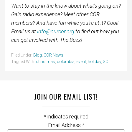
Want to stay in the know about what’s going on?
Gain radio experience? Meet other COR
members? And have fun while you’re at it? Cool!
Email us at
info@ourcor.org
to find out how you
can get involved with The Buzz!
Filed Under:
Blog
,
COR News
Tagged With:
christmas
,
columbia
,
event
,
holiday
,
SC
JOIN OUR EMAIL LIST!
*
indicates required
Email Address
*