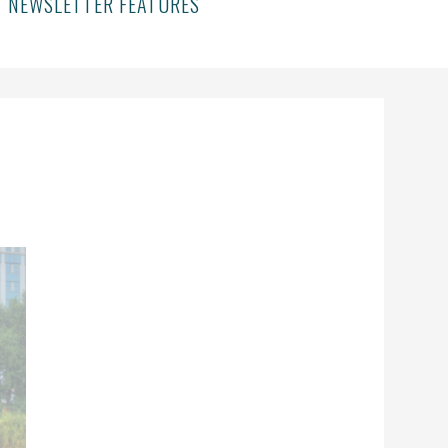
NEWSLETTER FEATURES