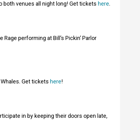
 both venues all night long! Get tickets
here
.
age performing at Bill’s Pickin’ Parlor
 Whales. Get tickets
here
!
cipate in by keeping their doors open late,