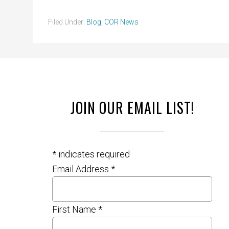
Filed Under:
Blog
,
COR News
JOIN OUR EMAIL LIST!
*
indicates required
Email Address
*
First Name
*