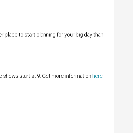
er place to start planning for your big day than
e shows start at 9. Get more information
here
.