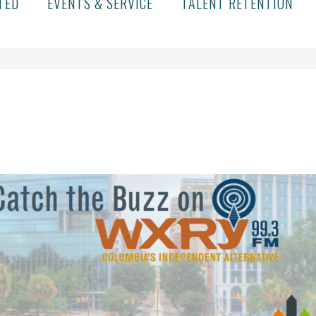
TED
EVENTS & SERVICE
TALENT RETENTION