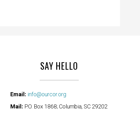
SAY HELLO
Email:
info@ourcor.org
Mail:
P.O. Box 1868; Columbia, SC 29202