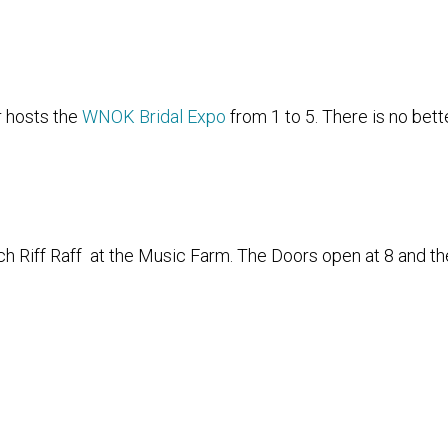
 hosts the
WNOK Bridal Expo
from 1 to 5. There is no bett
ch Riff Raff at the Music Farm. The Doors open at 8 and th