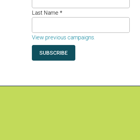
Last Name
*
View previous campaigns.