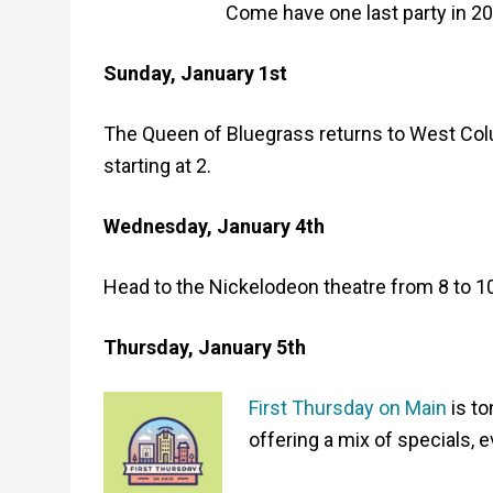
Come have one last party in 20
Sunday, January 1st
The Queen of Bluegrass returns to West Colu
starting at 2.
Wednesday, January 4th
Head to the Nickelodeon theatre from 8 to 1
Thursday, January 5th
First Thursday on Main
is to
offering a mix of specials, 