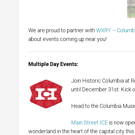
We are proud to partner with
WXRY – Columbia
about events coming up near you!
Multiple Day Events:
Join Historic Columbia at
until December 31st. Kick o
Head to the Columbia Museu
Main Street ICE
is now open
wonderland in the heart of the capital city thi