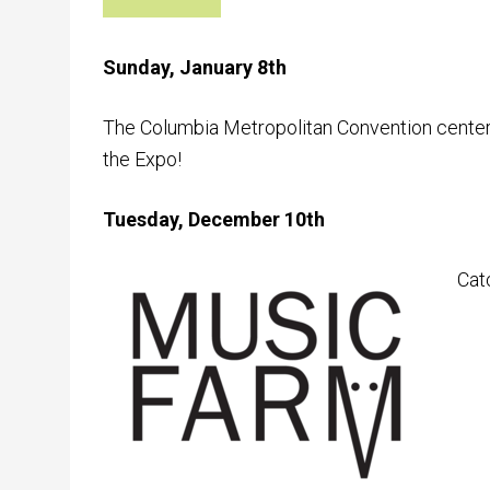
Sunday, January 8th
The Columbia Metropolitan Convention center
the Expo!
Tuesday, December 10th
Cat