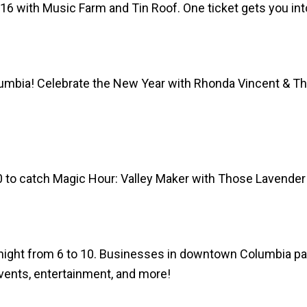
16 with Music Farm and Tin Roof. One ticket gets you into
mbia! Celebrate the New Year with Rhonda Vincent & The R
0 to catch Magic Hour: Valley Maker with Those Lavender
night from 6 to 10.
Businesses in downtown Columbia parti
events, entertainment, and more!