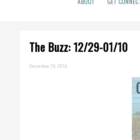
ABOUT
GET CONNEC
The Buzz: 12/29-01/10
December 29, 2016