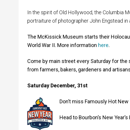
In the spirit of Old Hollywood, the Columbia M
portraiture of photographer John Engstead in al
The McKissick Museum starts their Holocaus
World War II. More information
here
.
Come by main street every Saturday for the 
from farmers, bakers, gardeners and artisans
Saturday December, 31st
Don’t miss Famously Hot New Ye
Head to Bourbon’s New Year’s 