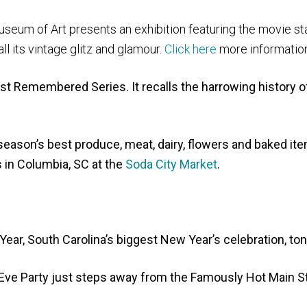
useum of Art presents an exhibition featuring the movie st
l its vintage glitz and glamour.
Click here
more information
t Remembered Series. It recalls the harrowing history o
season’s best produce, meat, dairy, flowers and baked it
 in Columbia, SC at the
Soda City Market
.
ar, South Carolina’s biggest New Year’s celebration, ton
Eve Party just steps away from the Famously Hot Main S