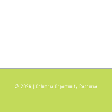
© 2026 | Columbia Opportunity Resource