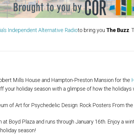
’s Independent Alternative Radio
to bring you
The Buzz
. 
 Robert Mills House and Hampton-Preston Mansion
for the
H
ff your holiday season with a glimpse of how the holidays 
m of Art for Psychedelic Design: Rock Posters From the 
 at Boyd Plaza and runs through January 16th. Enjoy a win
s holiday season!