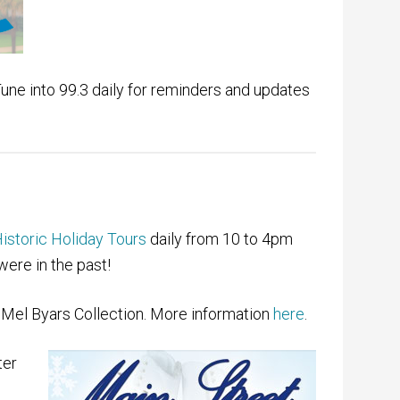
Tune into 99.3 daily for reminders and updates
istoric Holiday Tours
daily from 10 to 4pm
were in the past!
Mel Byars Collection. More information
here
.
ter