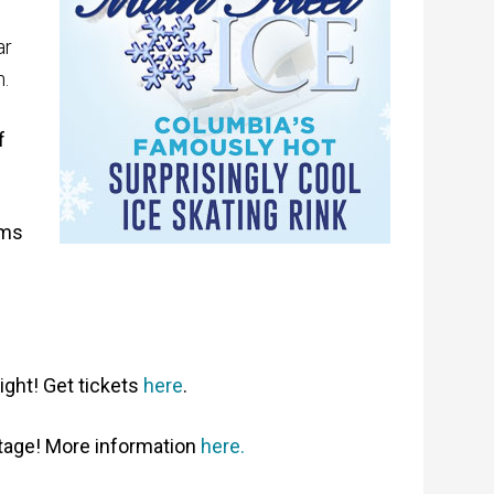
ar
.
f
ems
ight! Get tickets
here
.
tage! More information
here.