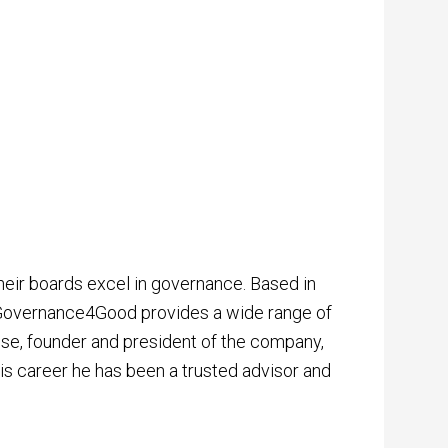
eir boards excel in governance. Based in
, Governance4Good provides a wide range of
ruise, founder and president of the company,
is career he has been a trusted advisor and