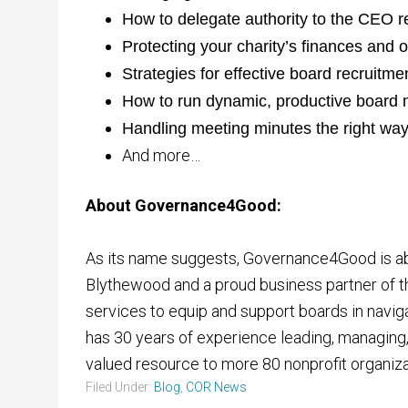
How to delegate authority to the CEO r
Protecting your charity’s finances and 
Strategies for effective board recruitme
How to run dynamic, productive board 
Handling meeting minutes the right wa
And more…
About Governance4Good:
As its name suggests, Governance4Good is abo
Blythewood and a proud business partner of t
services to equip and support boards in navigat
has 30 years of experience leading, managing,
valued resource to more 80 nonprofit organiza
Filed Under:
Blog
,
COR News