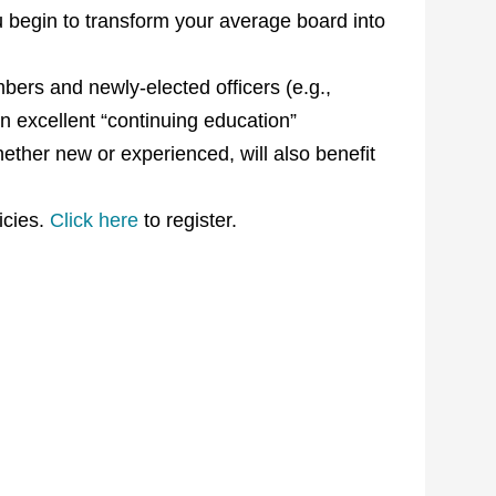
 begin to transform your average board into
ers and newly-elected officers (e.g.,
 an excellent “continuing education”
ther new or experienced, will also benefit
icies.
Click here
to register.