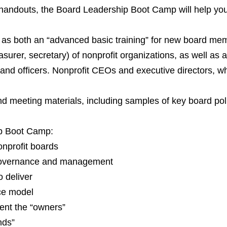
 handouts, the Board Leadership Boot Camp will help you
s both an “advanced basic training” for new board memb
easurer, secretary) of nonprofit organizations, as well as
nd officers. Nonprofit CEOs and executive directors, whe
nd meeting materials, including samples of key board pol
ip Boot Camp:
nonprofit boards
 governance and management
o deliver
ce model
ent the “owners”
nds”