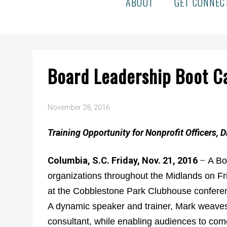
ABOUT
GET CONNEC
Board Leadership Boot 
November 28, 2016
Training Opportunity for Nonprofit Officers, D
Columbia, S.C. Friday, Nov. 21, 2016
–
A Bo
organizations throughout the Midlands on Fr
at the Cobblestone Park Clubhouse confer
A dynamic speaker and trainer, Mark weaves 
consultant, while enabling audiences to come