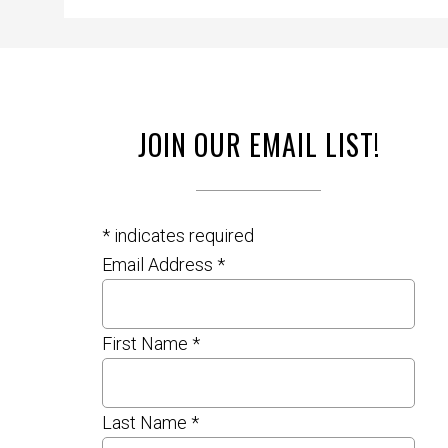
JOIN OUR EMAIL LIST!
*
indicates required
Email Address
*
First Name
*
Last Name
*