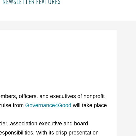
NEWSLETTER FEATURES
bers, officers, and executives of nonprofit
ruise from
Governance4Good
will take place
der, association executive and board
ponsibilities. With its crisp presentation