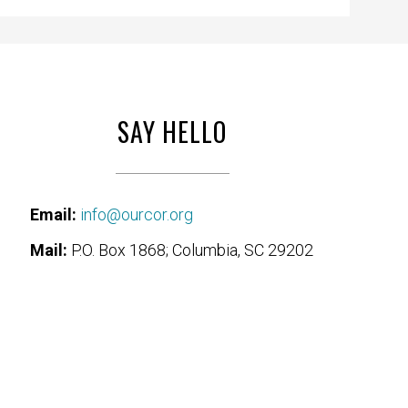
SAY HELLO
Email:
info@ourcor.org
Mail:
P.O. Box 1868; Columbia, SC 29202