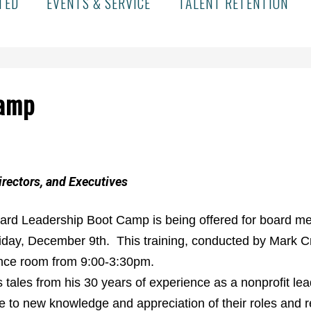
TED
EVENTS & SERVICE
TALENT RETENTION
Camp
irectors, and Executives
ard Leadership Boot Camp is being offered for board mem
iday, December 9th. This training, conducted by Mark C
ence room from 9:00-3:30pm.
tales from his 30 years of experience as a nonprofit lea
 to new knowledge and appreciation of their roles and res