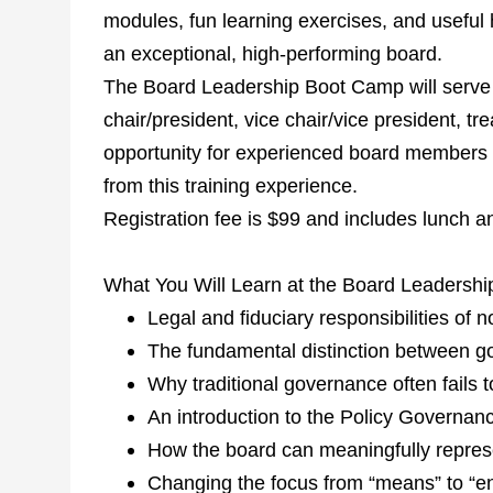
modules, fun learning exercises, and useful
an exceptional, high-performing board.
The Board Leadership Boot Camp will serve a
chair/president, vice chair/vice president, tr
opportunity for experienced board members a
from this training experience.
Registration fee is $99 and includes lunch a
What You Will Learn at the Board Leadersh
Legal and fiduciary responsibilities of 
The fundamental distinction between
Why traditional governance often fails t
An introduction to the Policy Governan
How the board can meaningfully repres
Changing the focus from “means” to “e