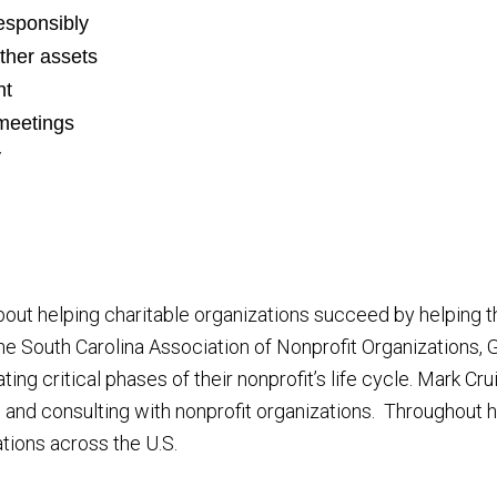
esponsibly
other assets
nt
meetings
y
ut helping charitable organizations succeed by helping th
he South Carolina Association of Nonprofit Organizations
ing critical phases of their nonprofit’s life cycle. Mark C
 and consulting with nonprofit organizations. Throughout h
tions across the U.S.