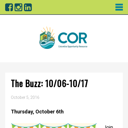
The Buzz: 10/06-10/17
October 5, 2016
Thursday, October 6th
Join