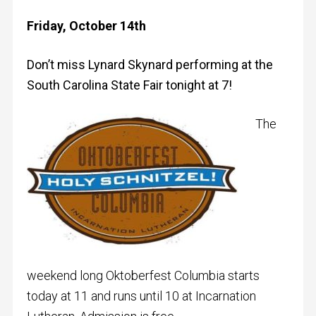
Friday, October 14th
Don’t miss Lynard Skynard performing at the
South Carolina State Fair tonight at 7!
The
weekend long Oktoberfest Columbia starts
today at 11 and runs until 10 at Incarnation