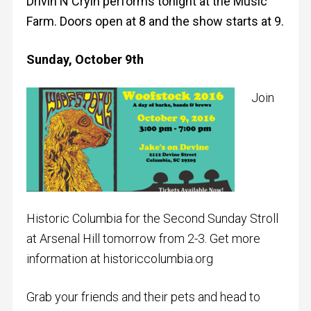
Drivin N Cryin performs tonight at the Music
Farm. Doors open at 8 and the show starts at 9.
Sunday, October 9th
Join
Historic Columbia for the Second Sunday Stroll
at Arsenal Hill tomorrow from 2-3. Get more
information at historiccolumbia.org
Grab your friends and their pets and head to