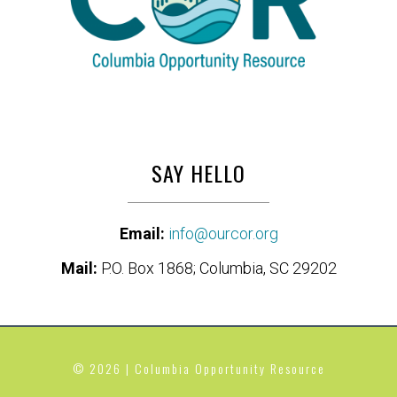
SAY HELLO
Email:
info@ourcor.org
Mail:
P.O. Box 1868; Columbia, SC 29202
© 2026 | Columbia Opportunity Resource