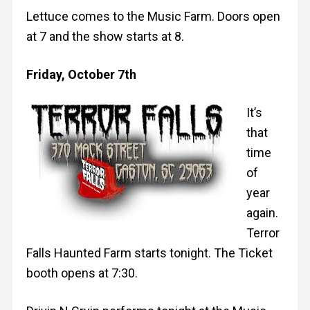
Lettuce comes to the Music Farm. Doors open
at 7 and the show starts at 8.
Friday, October 7th
It’s
that
time
of
year
again.
Terror
Falls Haunted Farm starts tonight. The Ticket
booth opens at 7:30.