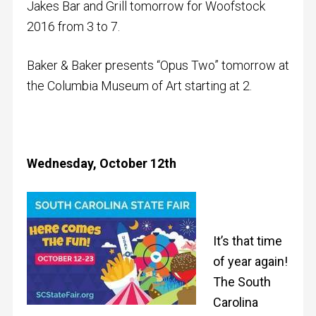
Jakes Bar and Grill tomorrow for Woofstock
2016 from 3 to 7.
Baker & Baker presents “Opus Two” tomorrow at
the Columbia Museum of Art starting at 2.
Wednesday, October 12th
It’s that time
of year again!
The South
Carolina