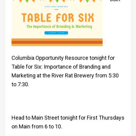
Columbia Opportunity Resource tonight for
Table for Six: Importance of Branding and
Marketing at the River Rat Brewery from 5:30
to 7:30.
Head to Main Street tonight for First Thursdays
on Main from 6 to 10.