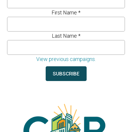
First Name
*
Last Name
*
View previous campaigns.