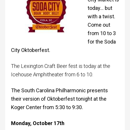
today… but
with a twist.
Come out
from 10 to 3
for the Soda
City Oktoberfest.
The Lexington Craft Beer fest is today at the
Icehouse Amphitheater from 6 to 10.
The South Carolina Philharmonic presents
their version of Oktoberfest tonight at the
Koger Center from 5:30 to 9:30.
Monday, October 17th