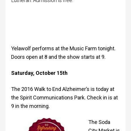
Lutheran. Admission is free.
Yelawolf performs at the Music Farm tonight.
Doors open at 8 and the show starts at 9.
Saturday, October 15th
The 2016 Walk to End Alzheimer’s is today at
the Spirit Communications Park. Check in is at
9 in the morning.
The Soda
City Market is