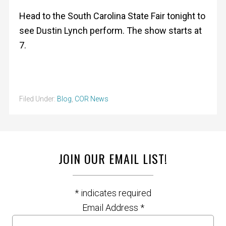
Head to the South Carolina State Fair tonight to
see Dustin Lynch perform. The show starts at
7.
Filed Under:
Blog
,
COR News
JOIN OUR EMAIL LIST!
*
indicates required
Email Address
*