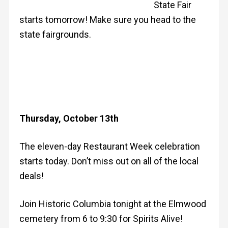
State Fair
starts tomorrow! Make sure you head to the
state fairgrounds.
Thursday, October 13th
The eleven-day Restaurant Week celebration
starts today. Don’t miss out on all of the local
deals!
Join Historic Columbia tonight at the Elmwood
cemetery from 6 to 9:30 for Spirits Alive!