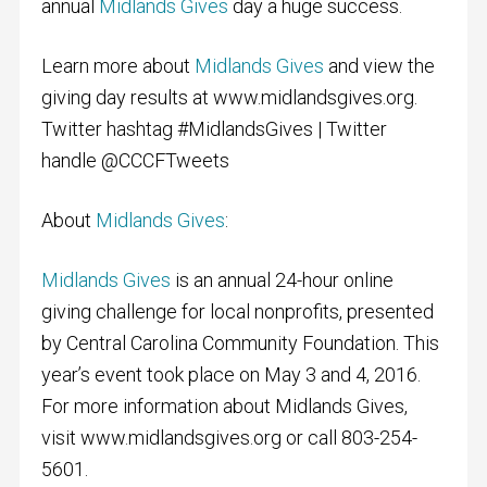
annual
Midlands Gives
day a huge success.
Learn more about
Midlands Gives
and view the
giving day results at www.midlandsgives.org.
Twitter hashtag #MidlandsGives | Twitter
handle @CCCFTweets
About
Midlands Gives
:
Midlands Gives
is an annual 24-hour online
giving challenge for local nonprofits, presented
by Central Carolina Community Foundation. This
year’s event took place on May 3 and 4, 2016.
For more information about Midlands Gives,
visit www.midlandsgives.org or call 803-254-
5601.