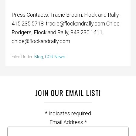
Press Contacts: Tracie Broom, Flock and Rally,
415.235.5718,
tracie@flockandrally.com
Chloe
Rodgers, Flock and Rally, 843.230.1611,
chloe@flockandrally.com
Filed Under:
Blog
,
COR News
JOIN OUR EMAIL LIST!
*
indicates required
Email Address
*