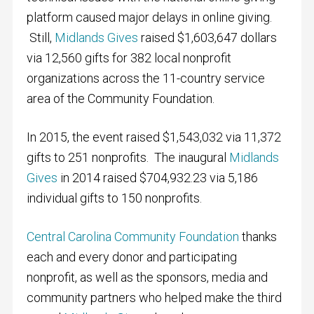
platform caused major delays in online giving.
Still,
Midlands Gives
raised $1,603,647 dollars
via 12,560 gifts for 382 local nonprofit
organizations across the 11-country service
area of the Community Foundation.
In 2015, the event raised $1,543,032 via 11,372
gifts to 251 nonprofits. The inaugural
Midlands
Gives
in 2014 raised $704,932.23 via 5,186
individual gifts to 150 nonprofits.
Central Carolina Community Foundation
thanks
each and every donor and participating
nonprofit, as well as the sponsors, media and
community partners who helped make the third