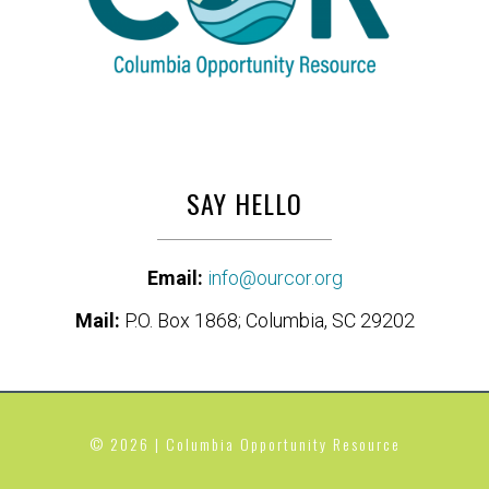
SAY HELLO
Email:
info@ourcor.org
Mail:
P.O. Box 1868; Columbia, SC 29202
© 2026 | Columbia Opportunity Resource