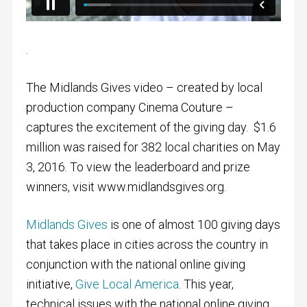
.
The Midlands Gives video – created by local
production company Cinema Couture –
captures the excitement of the giving day. $1.6
million was raised for 382 local charities on May
3, 2016. To view the leaderboard and prize
winners, visit www.midlandsgives.org.
Midlands Gives
is one of almost 100 giving days
that takes place in cities across the country in
conjunction with the national online giving
initiative,
Give Local America
. This year,
technical issues with the national online giving