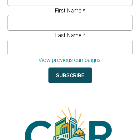
First Name
*
Last Name
*
View previous campaigns.