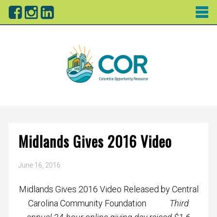
Midlands Gives 2016 Video
June 16, 2016
Midlands Gives 2016 Video Released by Central
Carolina Community Foundation
Third