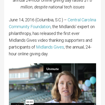
annual 24-hour online giving day raised $1.6
million, despite national tech issues
June 14, 2016 (Columbia, S.C.) –
Central Carolina
Community Foundation
, the Midlands’ expert on
philanthropy, has released the first ever
Midlands Gives video thanking supporters and
participants of
Midlands Gives
, the annual, 24-
hour online giving day.