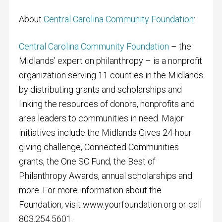
About
Central Carolina Community Foundation
:
Central Carolina Community Foundation
– the
Midlands’ expert on philanthropy – is a nonprofit
organization serving 11 counties in the Midlands
by distributing grants and scholarships and
linking the resources of donors, nonprofits and
area leaders to communities in need. Major
initiatives include the Midlands Gives 24-hour
giving challenge, Connected Communities
grants, the One SC Fund, the Best of
Philanthropy Awards, annual scholarships and
more. For more information about the
Foundation, visit www.yourfoundation.org or call
803.254.5601.