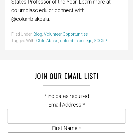
States Professor of the Year. Learn more at
columbiasc.edu or connect with
@columbiakoala.
Filed Under:
Blog
,
Volunteer Opportunities
Tagged With:
Child Abuse
,
columbia college
,
SCCRP
JOIN OUR EMAIL LIST!
*
indicates required
Email Address
*
First Name
*