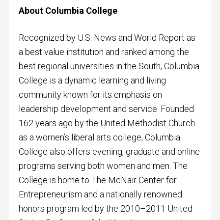
About Columbia College
Recognized by U.S. News and World Report as
a best value institution and ranked among the
best regional universities in the South, Columbia
College is a dynamic learning and living
community known for its emphasis on
leadership development and service. Founded
162 years ago by the United Methodist Church
as a women’s liberal arts college, Columbia
College also offers evening, graduate and online
programs serving both women and men. The
College is home to The McNair Center for
Entrepreneurism and a nationally renowned
honors program led by the 2010–2011 United