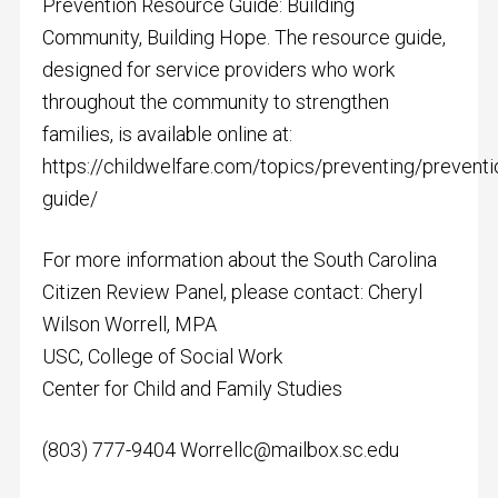
Prevention Resource Guide: Building
Community, Building Hope. The resource guide,
designed for service providers who work
throughout the community to strengthen
families, is available online at:
https://childwelfare.com/topics/preventing/prevent
guide/
For more information about the South Carolina
Citizen Review Panel, please contact: Cheryl
Wilson Worrell, MPA
USC, College of Social Work
Center for Child and Family Studies
(803) 777-9404
Worrellc@mailbox.sc.edu