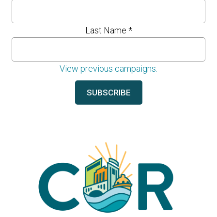
Last Name
*
View previous campaigns.