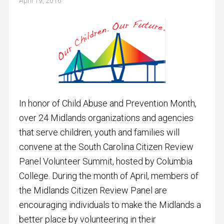
April 19, 2016
In honor of Child Abuse and Prevention Month,
over 24 Midlands organizations and agencies
that serve children, youth and families will
convene at the South Carolina Citizen Review
Panel Volunteer Summit, hosted by Columbia
College. During the month of April, members of
the Midlands Citizen Review Panel are
encouraging individuals to make the Midlands a
better place by volunteering in their