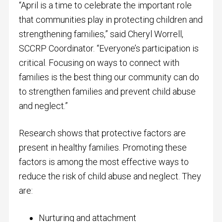
“April is a time to celebrate the important role
that communities play in protecting children and
strengthening families,” said Cheryl Worrell,
SCCRP Coordinator. “Everyone’s participation is
critical. Focusing on ways to connect with
families is the best thing our community can do
to strengthen families and prevent child abuse
and neglect.”
Research shows that protective factors are
present in healthy families. Promoting these
factors is among the most effective ways to
reduce the risk of child abuse and neglect. They
are:
Nurturing and attachment