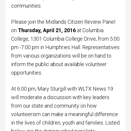
communities.
Please join the Midlands Citizen Review Panel
on
Thursday, April 21, 2016
at Columbia
College, 1301 Columbia College Drive, from 5:00
pm -7:00 pm in Humphries Hall. Representatives
from various organizations will be on hand to
inform the public about available volunteer
opportunities.
At 6:00 pm, Mary Sturgill with WLTX News 19
will moderate a discussion with key leaders
from our state and community on how
volunteerism can make a meaningful difference
in the lives of children, youth and families. Listed