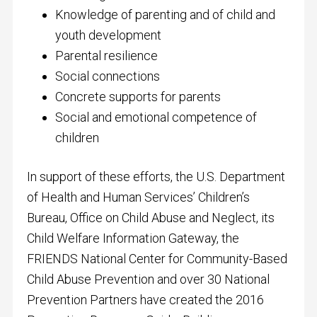
Knowledge of parenting and of child and
youth development
Parental resilience
Social connections
Concrete supports for parents
Social and emotional competence of
children
In support of these efforts, the U.S. Department
of Health and Human Services’ Children’s
Bureau, Office on Child Abuse and Neglect, its
Child Welfare Information Gateway, the
FRIENDS National Center for Community-Based
Child Abuse Prevention and over 30 National
Prevention Partners have created the 2016