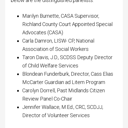
below are the distinguished panelists:
Marilyn Burnette, CASA Supervisor,
Richland County Court Appointed Special
Advocates (CASA)
Carla Damron, LISW- CP, National
Association of Social Workers
Taron Davis, J.D., SCDSS Deputy Director
of Child Welfare Services
Blondean Funderburk, Director, Cass Elias
McCarter Guardian ad Litem Program
Carolyn Dorrell, Past Midlands Citizen
Review Panel Co-Chair
Jennifer Wallace, M.Ed., CRC, SCDJJ,
Director of Volunteer Services