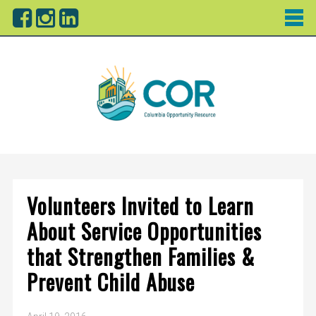
Volunteers Invited to Learn
About Service Opportunities
that Strengthen Families &
Prevent Child Abuse