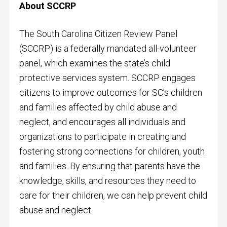
About SCCRP
The South Carolina Citizen Review Panel
(SCCRP) is a federally mandated all-volunteer
panel, which examines the state’s child
protective services system. SCCRP engages
citizens to improve outcomes for SC’s children
and families affected by child abuse and
neglect, and encourages all individuals and
organizations to participate in creating and
fostering strong connections for children, youth
and families. By ensuring that parents have the
knowledge, skills, and resources they need to
care for their children, we can help prevent child
abuse and neglect.