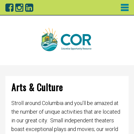
Arts & Culture
Stroll around Columbia and you’ll be amazed at
the number of unique activities that are located
in our great city. Small independent theaters
boast exceptional plays and movies; our world