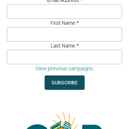
Email Address
*
First Name
*
Last Name
*
View previous campaigns.