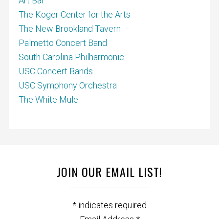
Art Bar
The Koger Center for the Arts
The New Brookland Tavern
Palmetto Concert Band
South Carolina Philharmonic
USC Concert Bands
USC Symphony Orchestra
The White Mule
JOIN OUR EMAIL LIST!
*
indicates required