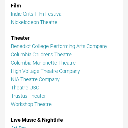
Film
Indie Grits Film Festival
Nickelodeon Theatre
Theater
Benedict College Performing Arts Company
Columbia Childrens Theatre
Columbia Marionette Theatre
High Voltage Theatre Company
NIA Theatre Company
Theatre USC
Trustus Theater
Workshop Theatre
Live Music & Nightlife