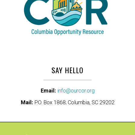
SAY HELLO
Email:
info@ourcor.org
Mail:
P.O. Box 1868; Columbia, SC 29202