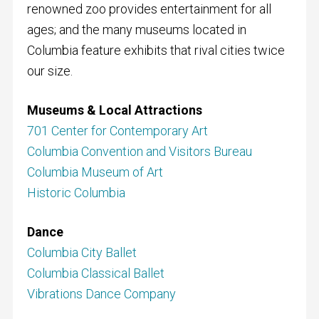
renowned zoo provides entertainment for all
ages; and the many museums located in
Columbia feature exhibits that rival cities twice
our size.
Museums & Local Attractions
701 Center for Contemporary Art
Columbia Convention and Visitors Bureau
Columbia Museum of Art
Historic Columbia
Dance
Columbia City Ballet
Columbia Classical Ballet
Vibrations Dance Company