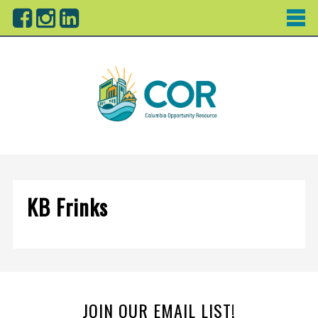
KB Frinks
JOIN OUR EMAIL LIST!