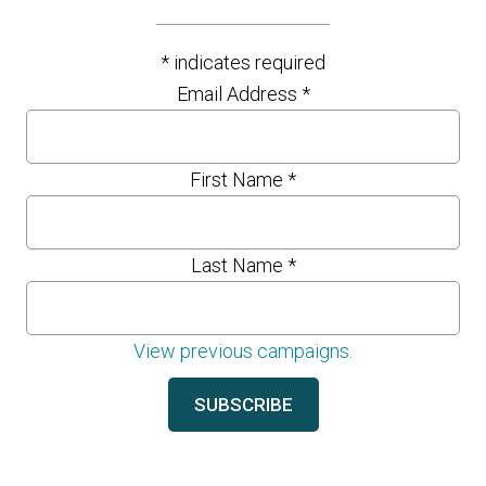
*
indicates required
Email Address
*
First Name
*
Last Name
*
View previous campaigns.