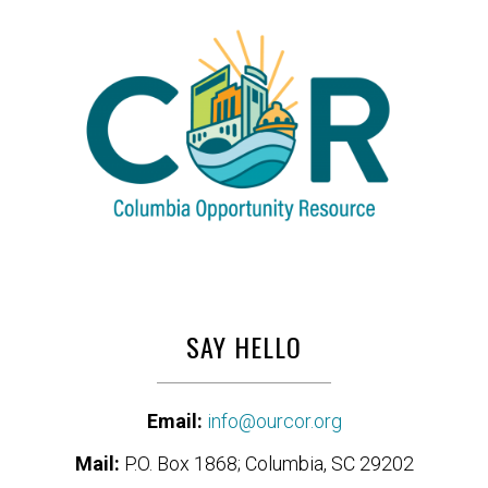
SAY HELLO
Email:
info@ourcor.org
Mail:
P.O. Box 1868; Columbia, SC 29202