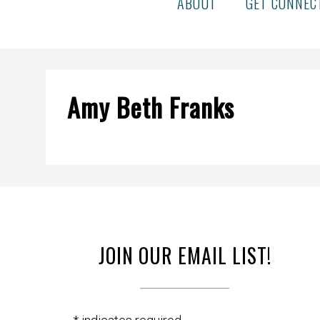
ABOUT
GET CONNEC
Amy Beth Franks
JOIN OUR EMAIL LIST!