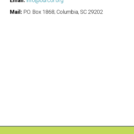
Email:
info@ourcor.org
Mail:
P.O. Box 1868; Columbia, SC 29202