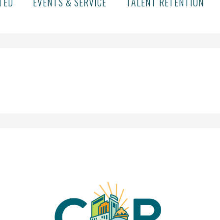
TED
EVENTS & SERVICE
TALENT RETENTION