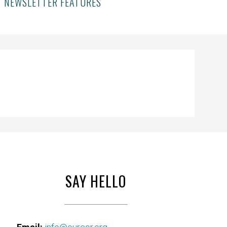
NEWSLETTER FEATURES
SAY HELLO