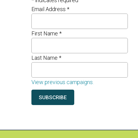
*
indicates required
Email Address
*
First Name
*
Last Name
*
View previous campaigns.