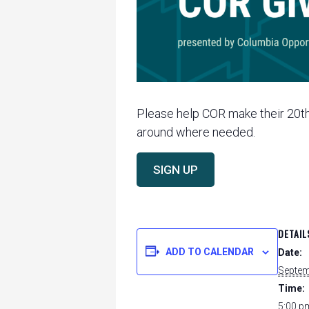
Please help COR make their 20th 
around where needed.
SIGN UP
DETAIL
ADD TO CALENDAR
Date:
Septem
Time:
5:00 p