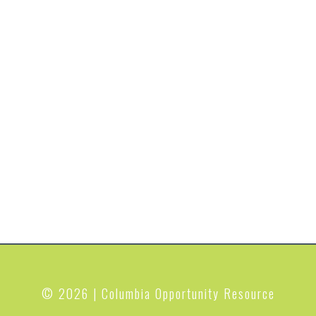
© 2026 | Columbia Opportunity Resource