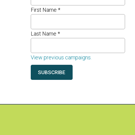
First Name
*
Last Name
*
View previous campaigns.