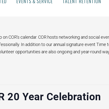
TED
EVENTS & SERVICE
TALENT RETENTION
p on COR’s calendar. COR hosts networking and social even
ssionally. In addition to our annual signature event Time t
olunteer opportunities are also ongoing and year-round wa
R 20 Year Celebration