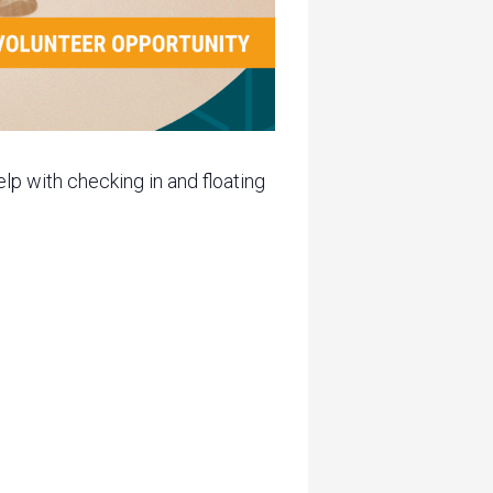
lp with checking in and floating