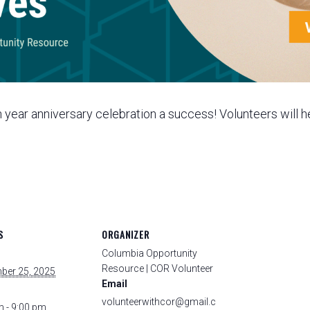
year anniversary celebration a success! Volunteers will he
S
ORGANIZER
Columbia Opportunity
Resource | COR Volunteer
ber 25, 2025
Email
volunteerwithcor@gmail.c
m - 9:00 pm