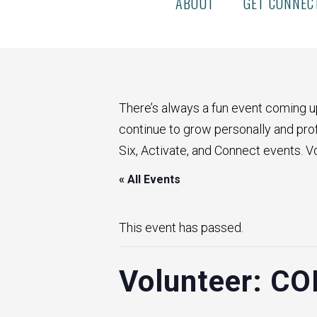
ABOUT
GET CONNEC
There’s always a fun event coming u
continue to grow personally and profe
Six, Activate, and Connect events. V
« All Events
This event has passed.
Volunteer: CO