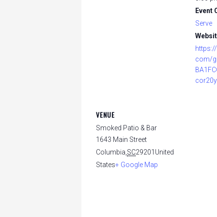
Event 
Serve
Websit
https:
com/g
BA1FC
cor20y
VENUE
Smoked Patio & Bar
1643 Main Street
Columbia
,
SC
29201
United
States
+ Google Map