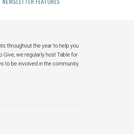
NEWSLETTER FEATURES
ts throughout the year to help you
o Give, we regularly host Table for
ys to be involved in the community.