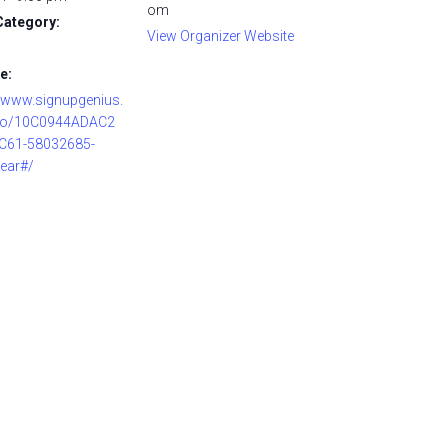
om
Category:
View Organizer Website
e:
//www.signupgenius.
o/10C0944ADAC2
C61-58032685-
ear#/