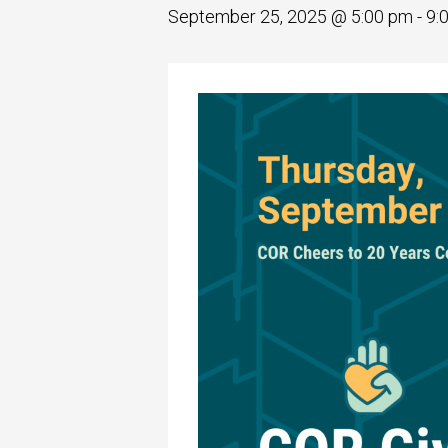
September 25, 2025 @ 5:00 pm
-
9: