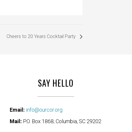
Cheers to 20 Years Cocktail Party
SAY HELLO
Email:
info@ourcor.org
Mail:
P.O. Box 1868; Columbia, SC 29202