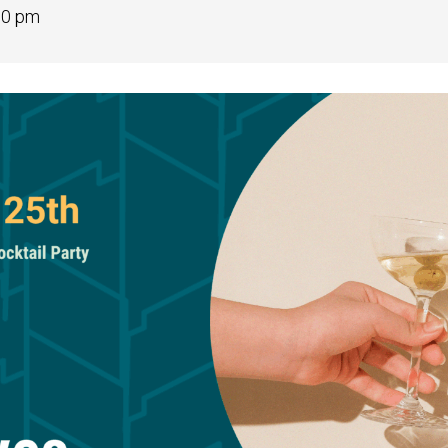
00 pm