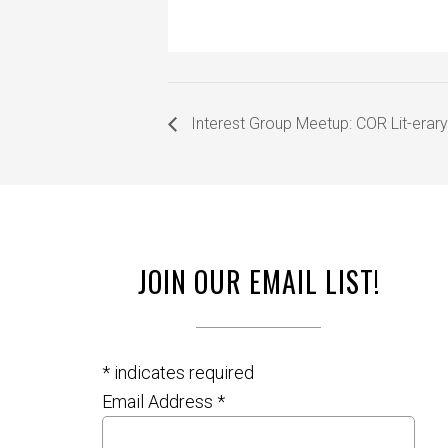
Interest Group Meetup: COR Lit-erary
JOIN OUR EMAIL LIST!
*
indicates required
Email Address
*