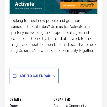
Looking to meet new people and get more
connected in Columbia? Join us for Activate, our
quarterly networking mixer open to all ages and
professions! Come by The Yard after work to mix,
mingle, and meet the members and board who help
bring Columbia’s professional community together.
ADD TO CALENDAR
DETAILS
ORGANIZER
Date:
Columbia Opportunity