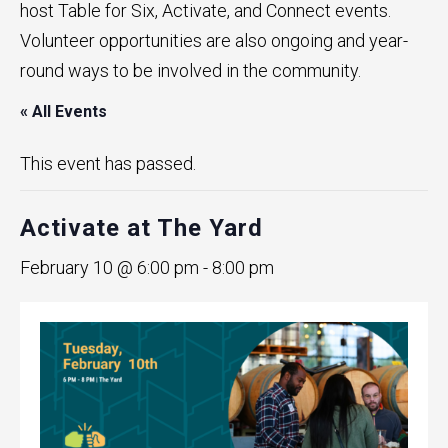
host Table for Six, Activate, and Connect events.
Volunteer opportunities are also ongoing and year-
round ways to be involved in the community.
« All Events
This event has passed.
Activate at The Yard
February 10 @ 6:00 pm
-
8:00 pm