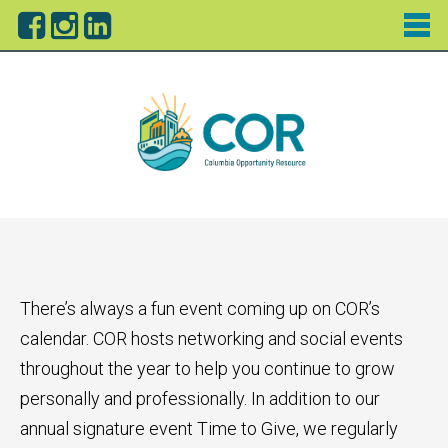
There’s always a fun event coming up on COR’s
calendar. COR hosts networking and social events
throughout the year to help you continue to grow
personally and professionally. In addition to our
annual signature event Time to Give, we regularly