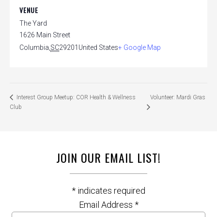
VENUE
The Yard
1626 Main Street
Columbia
,
SC
29201
United States
+ Google Map
Volunteer: Mardi Gras
Interest Group Meetup: COR Health & Wellness
Club
JOIN OUR EMAIL LIST!
*
indicates required
Email Address
*