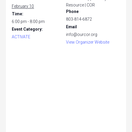
Resource | COR
February 10
Phone
Time:
803-814-6872
6:00 pm - 8:00 pm
Email
Event Category:
info@ourcor.org
ACTIVATE
View Organizer Website