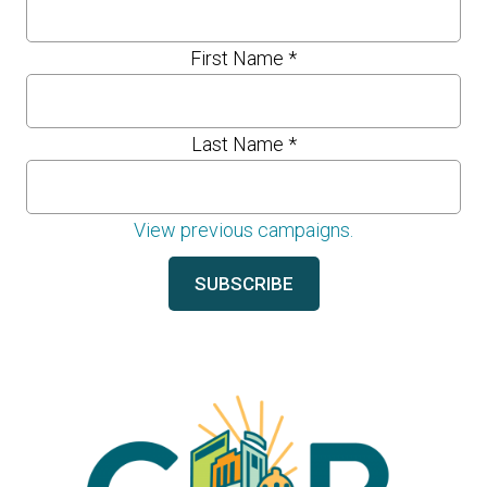
First Name
*
Last Name
*
View previous campaigns.