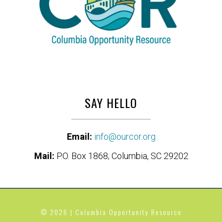
SAY HELLO
Email:
info@ourcor.org
Mail:
P.O. Box 1868; Columbia, SC 29202
© 2026 | Columbia Opportunity Resource