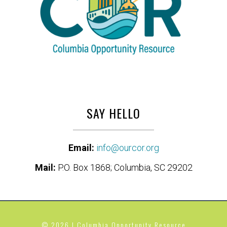
SAY HELLO
Email:
info@ourcor.org
Mail:
P.O. Box 1868; Columbia, SC 29202
© 2026 | Columbia Opportunity Resource