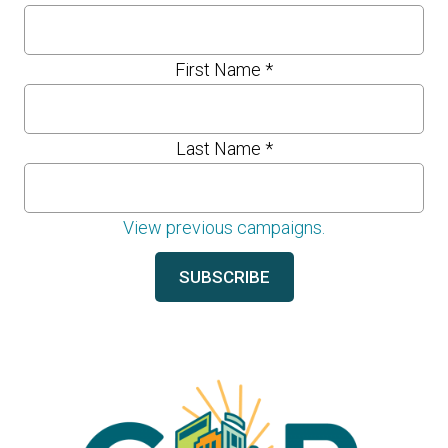
First Name
*
Last Name
*
View previous campaigns.