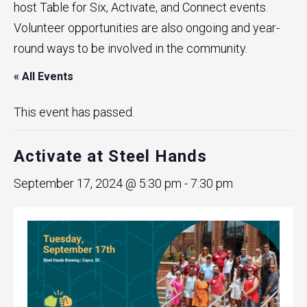
host Table for Six, Activate, and Connect events.
Volunteer opportunities are also ongoing and year-
round ways to be involved in the community.
« All Events
This event has passed.
Activate at Steel Hands
September 17, 2024 @ 5:30 pm
-
7:30 pm