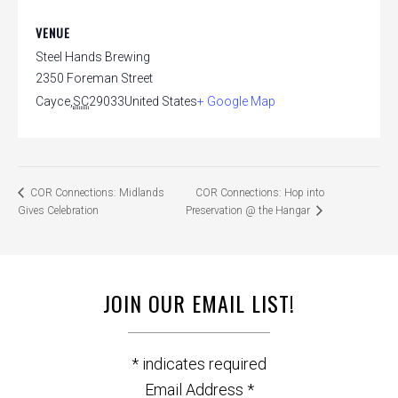
VENUE
Steel Hands Brewing
2350 Foreman Street
Cayce
,
SC
29033
United States
+ Google Map
COR Connections: Hop into
COR Connections: Midlands
Gives Celebration
Preservation @ the Hangar
JOIN OUR EMAIL LIST!
*
indicates required
Email Address
*