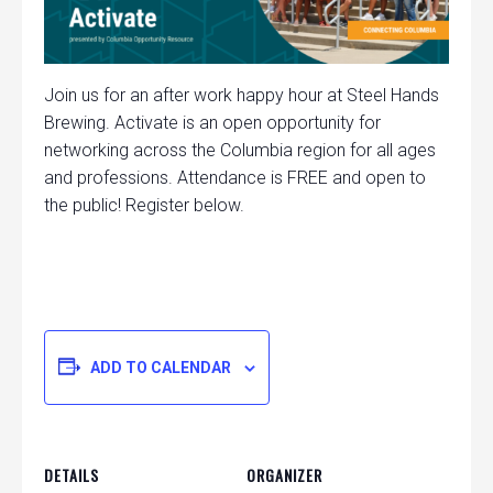
Join us for an after work happy hour at Steel Hands
Brewing. Activate is an open opportunity for
networking across the Columbia region for all ages
and professions. Attendance is FREE and open to
the public! Register below.
ADD TO CALENDAR
DETAILS
ORGANIZER