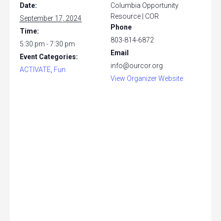
Date:
Columbia Opportunity
Resource | COR
September 17, 2024
Phone
Time:
803-814-6872
5:30 pm - 7:30 pm
Email
Event Categories:
info@ourcor.org
ACTIVATE
,
Fun
View Organizer Website