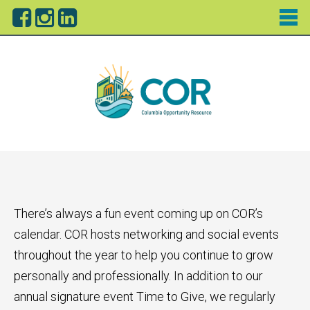
There’s always a fun event coming up on COR’s
calendar. COR hosts networking and social events
throughout the year to help you continue to grow
personally and professionally. In addition to our
annual signature event Time to Give, we regularly