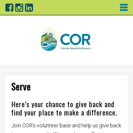
Serve
Here’s your chance to give back and
find your place to make a difference.
Join COR’s volunteer base and help us give back