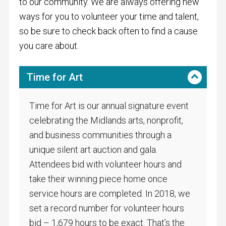
to our community. We are always offering new
ways for you to volunteer your time and talent,
so be sure to check back often to find a cause
you care about.
Time for Art
Time for Art is our annual signature event
celebrating the Midlands arts, nonprofit,
and business communities through a
unique silent art auction and gala.
Attendees bid with volunteer hours and
take their winning piece home once
service hours are completed. In 2018, we
set a record number for volunteer hours
bid – 1,679 hours to be exact. That’s the