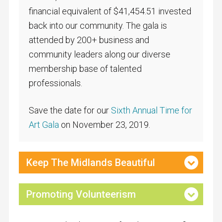
financial equivalent of $41,454.51 invested
back into our community. The gala is
attended by 200+ business and
community leaders along our diverse
membership base of talented
professionals.
Save the date for our
Sixth Annual Time for
Art Gala
on November 23, 2019.
Keep The Midlands Beautiful
Promoting Volunteerism