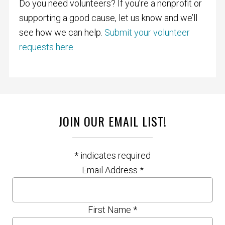
Do you need volunteers? If you’re a nonprofit or
supporting a good cause, let us know and we’ll
see how we can help.
Submit your volunteer
requests here
.
JOIN OUR EMAIL LIST!
*
indicates required
Email Address
*
First Name
*