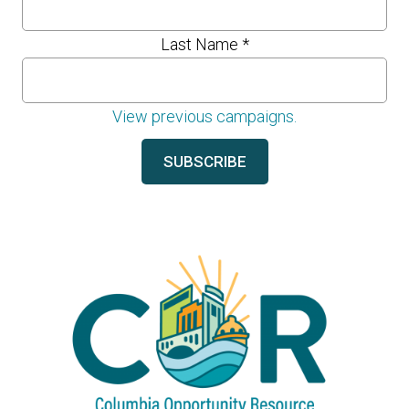
Last Name
*
View previous campaigns.