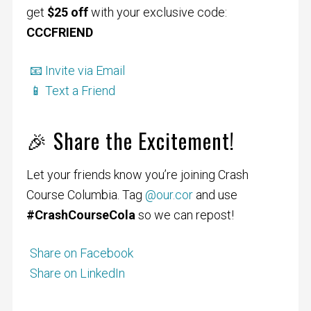
get
$25 off
with your exclusive code:
CCCFRIEND
📧 Invite via Email
📱 Text a Friend
🎉 Share the Excitement!
Let your friends know you’re joining Crash
Course Columbia. Tag
@our.cor
and use
#CrashCourseCola
so we can repost!
Share on Facebook
Share on LinkedIn