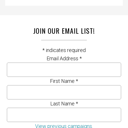
JOIN OUR EMAIL LIST!
*
indicates required
Email Address
*
First Name
*
Last Name
*
View previous campaigns.