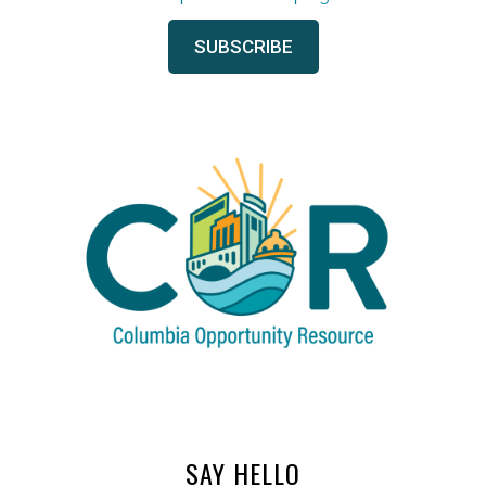
SAY HELLO