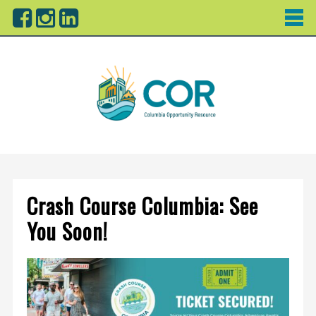
Crash Course Columbia: See
You Soon!