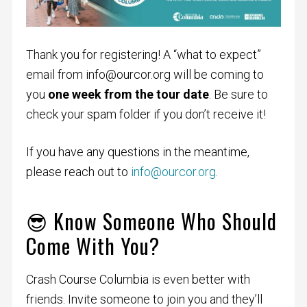
Thank you for registering! A “what to expect”
email from
info@ourcor.org
will be coming to
you
one week from the tour date
. Be sure to
check your spam folder if you don’t receive it!
If you have any questions in the meantime,
please reach out to
info@ourcor.org
.
😎 Know Someone Who Should
Come With You?
Crash Course Columbia is even better with
friends. Invite someone to join you and they’ll